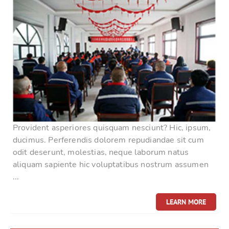
Provident asperiores quisquam nesciunt? Hic, ipsum,
ducimus. Perferendis dolorem repudiandae sit cum
odit deserunt, molestias, neque laborum natus
aliquam sapiente hic voluptatibus nostrum assumen
...
LEARN MORE