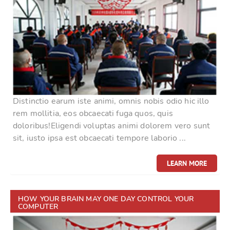
Distinctio earum iste animi, omnis nobis odio hic illo
rem mollitia, eos obcaecati fuga quos, quis
doloribus!Eligendi voluptas animi dolorem vero sunt
sit, iusto ipsa est obcaecati tempore laborio ...
LEARN MORE
HOW YOUR BRAIN MAY ONE DAY CONTROL YOUR
COMPUTER