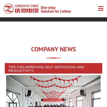
COMPANY NEWS
TIPS FOR IMPROVING SELF-MOTIVATION AND
PRODUCTIVITY