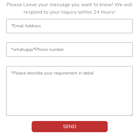
Please Leave your message you want to know! We will
respond to your inquiry within 24 hours!