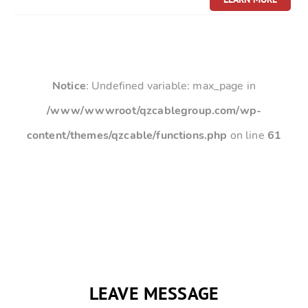
Notice
: Undefined variable: max_page in
/www/wwwroot/qzcablegroup.com/wp-
content/themes/qzcable/functions.php
on line
61
LEAVE MESSAGE