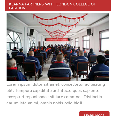
KLARNA PARTNERS WITH LONDON COLLEGE OF
FASHION
Lorem ipsum dolor sit amet, consectetur adipisicing
elit. Tempora cupiditate architecto quos sapiente,
excepturi repudiandae sit iure commodi. Distinctio
earum iste animi, omnis nobis odio hic ill ...
LEARN MORE