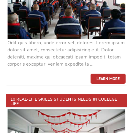
Odit quis libero, unde error vel, dolores. Lorem ipsum
dolor sit amet, consectetur adipisicing elit. Dolor
deleniti, maxime qui obcaecati ipsam impedit, totam
corporis excepturi veniam expedita la ...
LEARN MORE
10 REAL-LIFE SKILLS STUDENTS NEEDS IN COLLEGE
LIFE