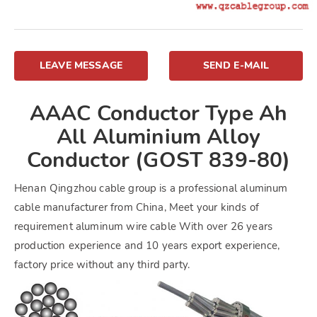
LEAVE MESSAGE
SEND E-MAIL
AAAC Conductor Type Ah
All Aluminium Alloy
Conductor (GOST 839-80)
Henan Qingzhou cable group is a professional aluminum
cable manufacturer from China, Meet your kinds of
requirement aluminum wire cable With over 26 years
production experience and 10 years export experience,
factory price without any third party.