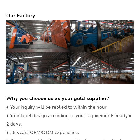
Our Factory
Why you choose us as your gold supplier?
♦ Your inquiry will be replied to within the hour.
♦ Your label design according to your requirements ready in
2 days.
♦ 26 years OEM/ODM experience.