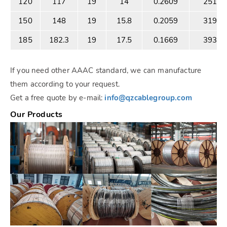
120
117
19
14
0.2609
25186
150
148
19
15.8
0.2059
31900
185
182.3
19
17.5
0.1669
39386
If you need other AAAC standard, we can manufacture
them according to your request.
Get a free quote by e-mail:
info@qzcablegroup.com
Our Products