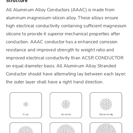
Structure
All Aluminum Alloy Conductors (AAAC) is made from
aluminum magnesium-silicon alloy. These alloys ensure
high electrical conductivity containing sufficient magnesium
silicone to provide it superior mechanical properties after
conduction. AAAC conductor has a enhanced corrosion
resistance and improved strength to weight ratio and
improved electrical conductivity than ACSR CONDUCTOR
on equal diameter basis. All Aluminum Alloy Stranded
Conductor should have alternating lay between each layer;
the outer layer shall have a right hand direction.