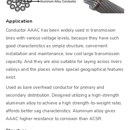
Application
Conductor AAAC has been widely used in transmission
lines with various voltage levels, because they have such
good characteristics as simple structure, convenient
installation and maintenance, low cost large transmission
capacity. And they are also suitable for laying across rivers
valleys and the places where special geographical features
exist.
Used as bare overhead conductor for primary and
secondary distribution. Designed utilizing a high-strength
aluminum alloy to achieve a high strength-to-weight ratio;
affords better sag characteristics. Aluminum alloy gives
AAAC higher resistance to corrosion than ACSR.