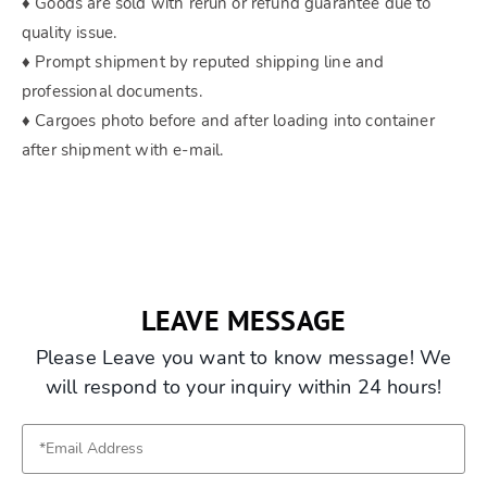
♦ Goods are sold with rerun or refund guarantee due to
quality issue.
♦ Prompt shipment by reputed shipping line and
professional documents.
♦ Cargoes photo before and after loading into container
after shipment with e-mail.
LEAVE MESSAGE
Please Leave you want to know message! We
will respond to your inquiry within 24 hours!