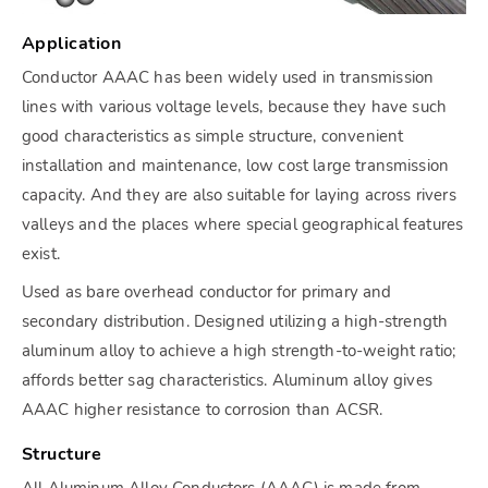
Application
Conductor AAAC has been widely used in transmission
lines with various voltage levels, because they have such
good characteristics as simple structure, convenient
installation and maintenance, low cost large transmission
capacity. And they are also suitable for laying across rivers
valleys and the places where special geographical features
exist.
Used as bare overhead conductor for primary and
secondary distribution. Designed utilizing a high-strength
aluminum alloy to achieve a high strength-to-weight ratio;
affords better sag characteristics. Aluminum alloy gives
AAAC higher resistance to corrosion than ACSR.
Structure
All Aluminum Alloy Conductors (AAAC) is made from