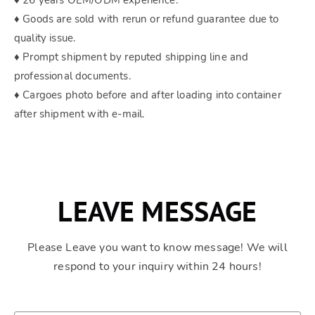
♦ 26 years OEM/ODM experience.
♦ Goods are sold with rerun or refund guarantee due to
quality issue.
♦ Prompt shipment by reputed shipping line and
professional documents.
♦ Cargoes photo before and after loading into container
after shipment with e-mail.
LEAVE MESSAGE
Please Leave you want to know message! We will
respond to your inquiry within 24 hours!