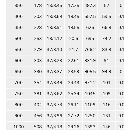
350
178
19/3.45
17.25
487.3
52
0.18
400
203
19/3.69
18.45
557.5
59.5
0.16
450
228
19/3.91
19.55
626
66.8
0.14
500
253
19/4.12
20.6
695
74.2
0.13
550
279
37/3.10
21.7
766.2
83.9
0.11
600
303
37/3.23
22.61
831.9
91
0.11
650
330
37/3.37
23.59
905.5
94.9
0.10
700
354
37/3.49
24.43
971.2
101
0.09
750
381
37/3.62
25.34
1045
109
0.08
800
404
37/3.73
26.11
1109
116
0.08
900
456
37/3.96
27.72
1250
131
0.07
1000
508
37/4.18
29.26
1393
146
0.06