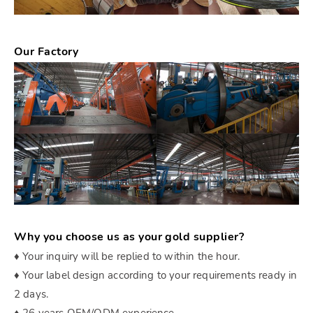
Our Factory
Why you choose us as your gold supplier?
♦ Your inquiry will be replied to within the hour.
♦ Your label design according to your requirements ready in
2 days.