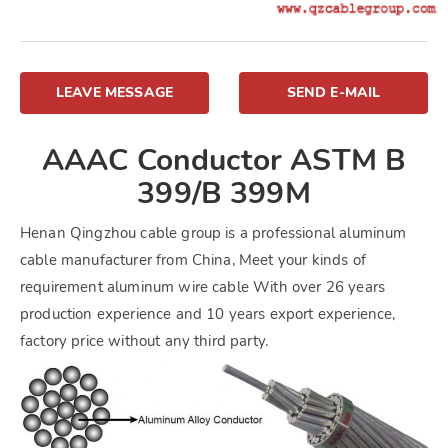
LEAVE MESSAGE
SEND E-MAIL
AAAC Conductor ASTM B
399/B 399M
Henan Qingzhou cable group is a professional aluminum
cable manufacturer from China, Meet your kinds of
requirement aluminum wire cable With over 26 years
production experience and 10 years export experience,
factory price without any third party.