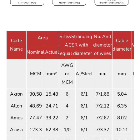
Size&Stranding
No. And
Area
Code
Cable
ACSR with
diameter
Wei
Name
diameter
Nominal
Actual
equal diameter
of wires
AWG
MCM
mm²
or
AI/Steel
mm
mm
Kg
MCM
Akron
30.58
15.48
6
6/1
7/1.68
5.04
42
Alton
48.69
24.71
4
6/1
7/2.12
6.35
68
Ames
77.47
39.22
2
6/1
7/2.67
8.02
1
Azusa
123.3
62.38
1/0
6/1
7/3.37
10.11
1