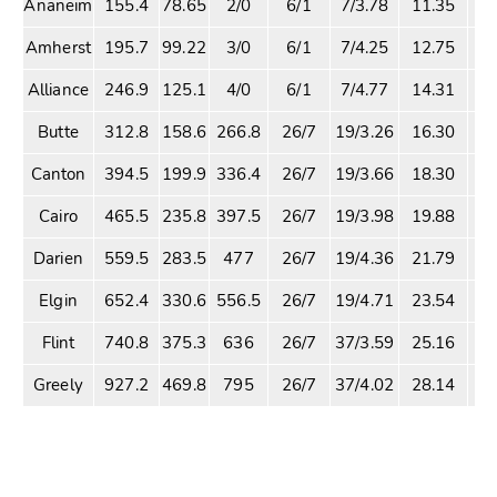
Ananeim
155.4
78.65
2/0
6/1
7/3.78
11.35
2
Amherst
195.7
99.22
3/0
6/1
7/4.25
12.75
2
Alliance
246.9
125.1
4/0
6/1
7/4.77
14.31
3
Butte
312.8
158.6
266.8
26/7
19/3.26
16.30
4
Canton
394.5
199.9
336.4
26/7
19/3.66
18.30
5
Cairo
465.5
235.8
397.5
26/7
19/3.98
19.88
6
Darien
559.5
283.5
477
26/7
19/4.36
21.79
7
Elgin
652.4
330.6
556.5
26/7
19/4.71
23.54
9
Flint
740.8
375.3
636
26/7
37/3.59
25.16
10
Greely
927.2
469.8
795
26/7
37/4.02
28.14
12