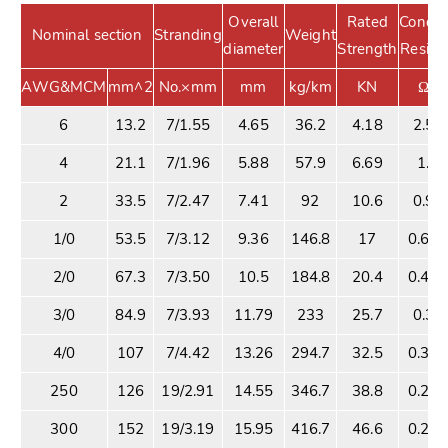
Overall
Rated
Conduc
Nominal section
Stranding
Weight
diameter
Strength
Resist
AWG&MCM
mm^2
No.×mm
mm
kg/km
KN
Ω/K
6
13.2
7/1.55
4.65
36.2
4.18
2.53
4
21.1
7/1.96
5.88
57.9
6.69
1.5
2
33.5
7/2.47
7.41
92
10.6
0.99
1/0
53.5
7/3.12
9.36
146.8
17
0.62
2/0
67.3
7/3.50
10.5
184.8
20.4
0.49
3/0
84.9
7/3.93
11.79
233
25.7
0.39
4/0
107
7/4.42
13.26
294.7
32.5
0.31
250
126
19/2.91
14.55
346.7
38.8
0.26
300
152
19/3.19
15.95
416.7
46.6
0.22