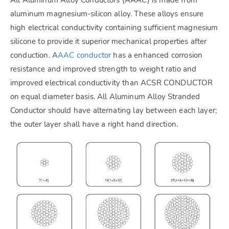
aluminum magnesium-silicon alloy. These alloys ensure
high electrical conductivity containing sufficient magnesium
silicone to provide it superior mechanical properties after
conduction. A
AAC conductor
has a enhanced corrosion
resistance and improved strength to weight ratio and
improved electrical conductivity than ACSR CONDUCTOR
on equal diameter basis. All Aluminum Alloy Stranded
Conductor should have alternating lay between each layer;
the outer layer shall have a right hand direction.