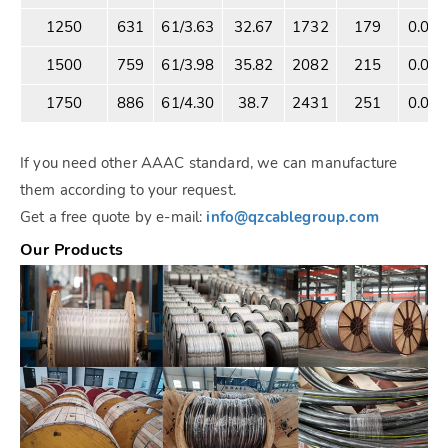
1250
631
61/3.63
32.67
1732
179
0.05
1500
759
61/3.98
35.82
2082
215
0.04
1750
886
61/4.30
38.7
2431
251
0.03
If you need other AAAC standard, we can manufacture
them according to your request.
Get a free quote by e-mail:
info@qzcablegroup.com
Our Products