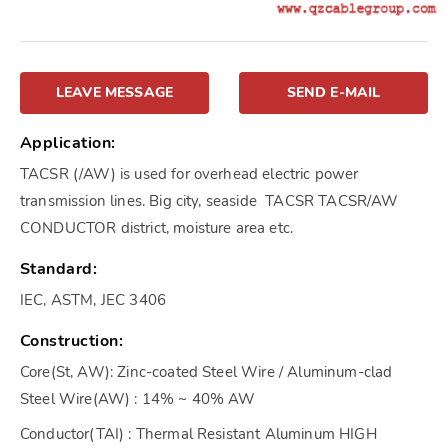
LEAVE MESSAGE
SEND E-MAIL
Application:
TACSR (/AW) is used for overhead electric power
transmission lines. Big city, seaside TACSR TACSR/AW
CONDUCTOR district, moisture area etc.
Standard:
IEC, ASTM, JEC 3406
Construction:
Core(St, AW): Zinc-coated Steel Wire / Aluminum-clad
Steel Wire(AW) : 14% ~ 40% AW
Conductor(TAI) : Thermal Resistant Aluminum HIGH