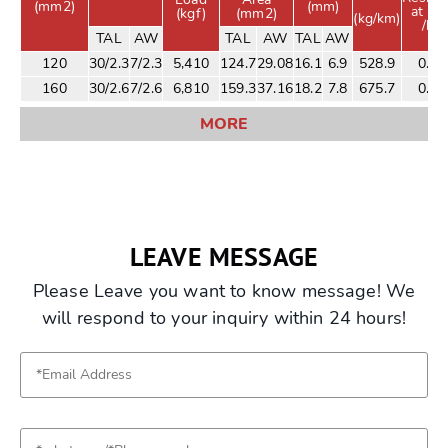
(mm2)
(mm)
at 20
(kgf)
(mm2)
(kg/km)
/km
TAL
AW
TAL
AW
TAL
AW
120
30/2.3
7/2.3
5,410
124.7
29.08
16.1
6.9
528.9
0.21
160
30/2.6
7/2.6
6,810
159.3
37.16
18.2
7.8
675.7
0.17
MORE
LEAVE MESSAGE
Please Leave you want to know message! We
will respond to your inquiry within 24 hours!