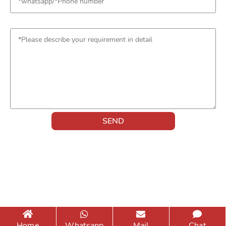
Home
Whatsapp
Mail
Chat