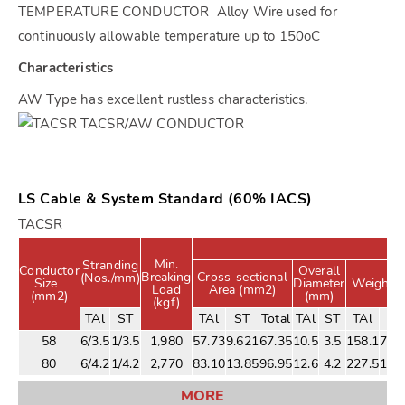
TEMPERATURE CONDUCTOR Alloy Wire used for
continuously allowable temperature up to 150oC
Characteristics
AW Type has excellent rustless characteristics.
LS Cable & System Standard (60% IACS)
TACSR
Min.
Stranding
Conductor
Overall
Breaking
Cross-sectional
(Nos./mm)
Size
Diameter
Weight (
Load
Area (mm2)
(mm2)
(mm)
(kgf)
TAl
ST
TAl
ST
Total
TAl
ST
TAl
ST
58
6/3.5
1/3.5
1,980
57.73
9.621
67.35
10.5
3.5
158.1
75.
80
6/4.2
1/4.2
2,770
83.10
13.85
96.95
12.6
4.2
227.5
108
MORE