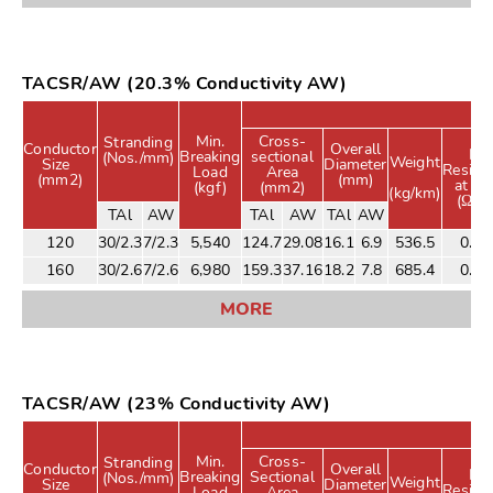
TACSR/AW (20.3% Conductivity AW)
R
Min.
Cross-
Stranding
Conductor
Overall
DC
Breaking
sectional
(Nos./mm)
Weight
Size
Diameter
Resist
Load
Area
(mm2)
(mm)
at 2
(kgf)
(mm2)
(kg/km)
(Ω/k
TAl
AW
TAl
AW
TAl
AW
120
30/2.3
7/2.3
5,540
124.7
29.08
16.1
6.9
536.5
0.21
160
30/2.6
7/2.6
6,980
159.3
37.16
18.2
7.8
685.4
0.17
MORE
TACSR/AW (23% Conductivity AW)
Min.
Cross-
Stranding
Conductor
Overall
DC
Breaking
Sectional
(Nos./mm)
Weight
Size
Diameter
Resist
Load
Area