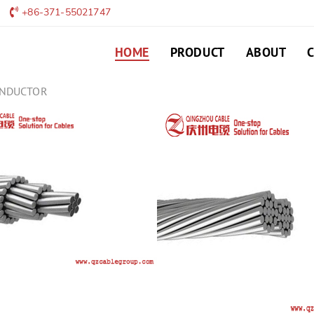
+86-371-55021747
HOME
PRODUCT
ABOUT
ONDUCTOR
ACSR/AW/AS CON
Aluminium Conductors, Alu
ACSR/AW) are concentrically
hard drawn 1350-H19 alumin
LEAVE MESSAGE