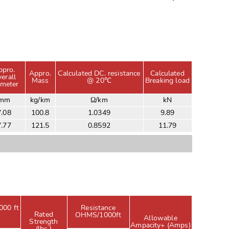
ppro.
Appro.
Calculated DC. resistance
Calculated
erall
Mass
@ 20℃
Breaking load
ameter
mm
kg/km
Ω/km
kN
7.08
100.8
1.0349
9.89
7.77
121.5
0.8592
11.79
000 ft
Resistance
Rated
OHMS/1000ft
Allowable
Strength
Ampacity+ (Amps)
(lbs.)