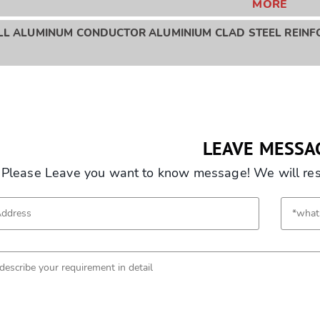
MORE
LL ALUMINUM CONDUCTOR ALUMINIUM CLAD STEEL REINFO
LEAVE MESSA
Please Leave you want to know message! We will resp