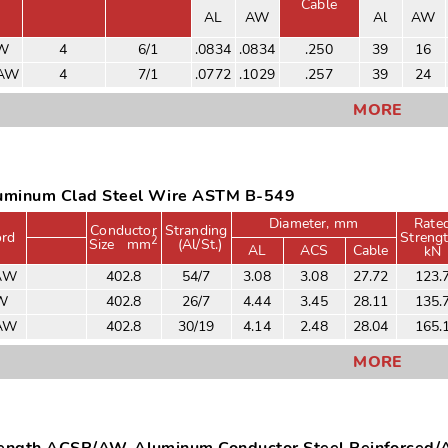
Cable
AL
AW
Al
AW
AW
4
6/1
.0834
.0834
.250
39
16
/AW
4
7/1
.0772
.1029
.257
39
24
MORE
minum Clad Steel Wire ASTM B-549
Diameter, mm
Rate
Conductor
Stranding
rd
Streng
2
Size
mm
(Al/St.)
AL
ACS
Cable
kN
AW
402.8
54/7
3.08
3.08
27.72
123.
W
402.8
26/7
4.44
3.45
28.11
135.
/AW
402.8
30/19
4.14
2.48
28.04
165.
MORE