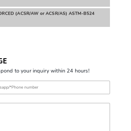
RCED (ACSR/AW or ACSR/AS) ASTM-B524
GE
ond to your inquiry within 24 hours!