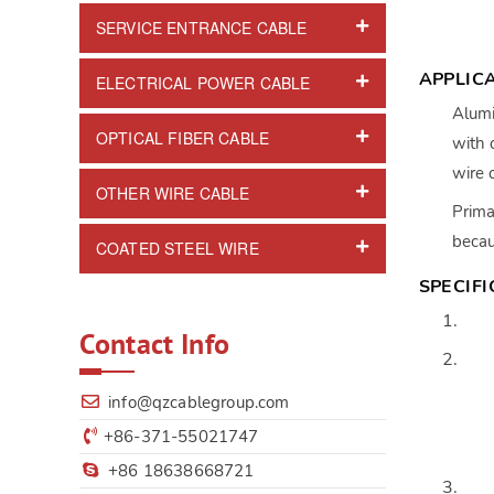
SERVICE ENTRANCE CABLE
APPLIC
ELECTRICAL POWER CABLE
Alumi
OPTICAL FIBER CABLE
with 
wire 
OTHER WIRE CABLE
Prima
becau
COATED STEEL WIRE
SPECIF
Contact Info
info@qzcablegroup.com
+86-371-55021747
+86 18638668721