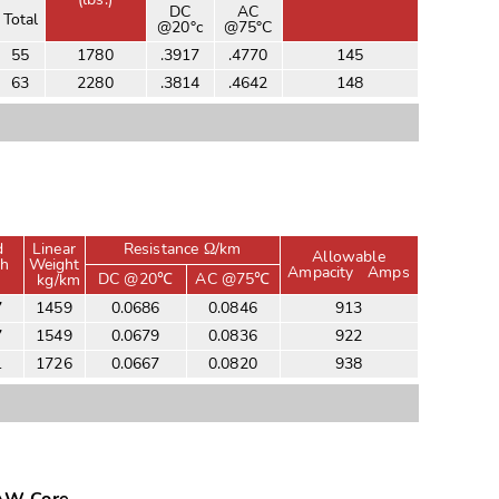
DC
AC
Total
@20°c
@75°C
55
1780
.3917
.4770
145
63
2280
.3814
.4642
148
d
Linear
Resistance Ω/km
Allowable
th
Weight
Ampacity
Amps
DC @20℃
AC @75℃
kg/km
7
1459
0.0686
0.0846
913
7
1549
0.0679
0.0836
922
1
1726
0.0667
0.0820
938