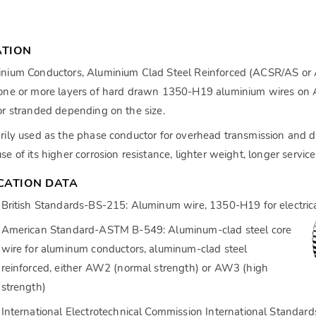
ATION
nium Conductors, Aluminium Clad Steel Reinforced (ACSR/AS or 
one or more layers of hard drawn 1350-H19 aluminium wires on Al
or stranded depending on the size.
rily used as the phase conductor for overhead transmission and dis
se of its higher corrosion resistance, lighter weight, longer servic
ICATION DATA
British Standards-BS-215: Aluminum wire, 1350-H19 for electric
American Standard-ASTM B-549: Aluminum-clad steel core
wire for aluminum conductors, aluminum-clad steel
reinforced, either AW2 (normal strength) or AW3 (high
strength)
International Electrotechnical Commission International Standar