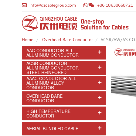
info@qzcablegroup.com
/
+86 18638668721
ACSR/AW/AS C
Home
Overhead Bare Conductor
AAC CONDUCTOR-ALL
ALUMINUM CONDUCTOR
ACSR CONDUCTOR-
ALUMINUM CONDUCTOR
STEEL REINFORED
AAAC CONDUCTOR-ALL
ALUMINUM ALLOY
CONDUCTOR
OVERHEAD BARE
CONDUCTOR
HIGH TEMPERATURE
CONDUCTOR
AERIAL BUNDLED CABLE