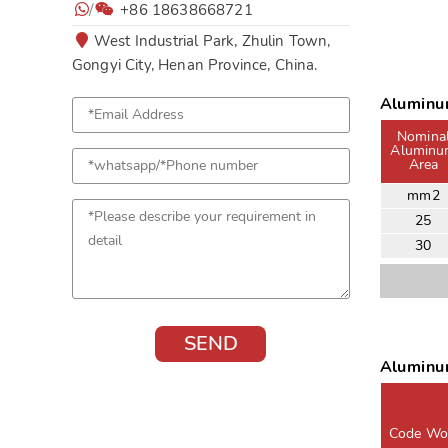
/
+86 18638668721
West Industrial Park, Zhulin Town,
Gongyi City, Henan Province, China.
Aluminu
Nomina
Alumin
Area
mm2
25
30
Aluminu
Code Wo