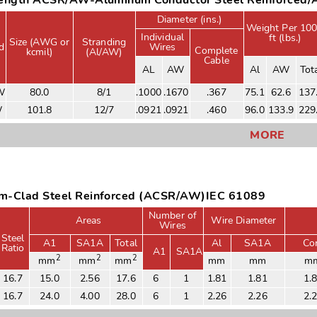
rength ACSR/AW-Aluminum Conductor Steel Reinforced
Diameter (ins.)
Weight Per 10
Individual
ft (lbs.)
Size (AWG or
Stranding
d
Wires
Complete
kcmil)
(Al/AW)
Cable
AL
AW
Al
AW
Tot
W
80.0
8/1
.1000
.1670
.367
75.1
62.6
137
W
101.8
12/7
.0921
.0921
.460
96.0
133.9
229
MORE
m-Clad Steel Reinforced (ACSR/AW)IEC 61089
Number of
Areas
Wire Diameter
Wires
Steel
A1
SA1A
Total
Al
SA1A
Co
Ratio
A1
SA1A
2
2
2
mm
mm
mm
mm
mm
m
16.7
15.0
2.56
17.6
6
1
1.81
1.81
1.
16.7
24.0
4.00
28.0
6
1
2.26
2.26
2.