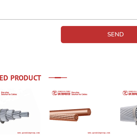
ED PRODUCT