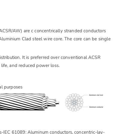
ACSR/AW) are c concentrically stranded conductors
uminium Clad steel wire core. The core can be single
tribution. It is preferred over conventional ACSR
e life, and reduced power loss.
al purposes
ds-IEC 61089: Aluminum conductors, concentric-lay-