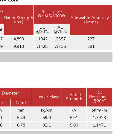
/AW Core
00
Resistance
OHMS/1000ft
Rated Strength
Allowable Ampacity+
(lbs.)
(Amps)
DC
AC
al
@20°c
@75°C
.7
4,890
.1942
.2357
227
.9
9,910
.1425
.1736
281
DC
Diameter
Rated
Linear Mass
Resistance
Strength
@20℃
re
Cond.
m
mm
kg/km
kN
ohm/km
81
5.43
59.0
5.91
1.7923
26
6.78
92.1
9.00
1.1471