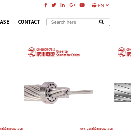
EN
CASE
CONTACT
DUCTOR
minium Clad Steel Reinforced (ACSR/AS or
 stranded conductors with one or more layers of
ium wires on Aluminium Clad steel wire core.
SEND E-MAIL