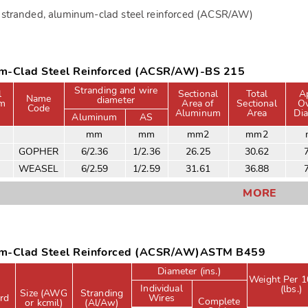
stranded, aluminum-clad steel reinforced (ACSR/AW)
m-Clad Steel Reinforced (ACSR/AW)-BS 215
Stranding and wire
l
Sectional
Total
A
Name
diameter
um
Area of
Sectional
Ov
Code
Aluminum
Area
Di
Aluminum
AS
mm
mm
mm2
mm2
GOPHER
6/2.36
1/2.36
26.25
30.62
WEASEL
6/2.59
1/2.59
31.61
36.88
MORE
m-Clad Steel Reinforced (ACSR/AW)ASTM B459
Diameter (ins.)
Weight Per 1
Individual
(lbs.)
Size (AWG
Stranding
rd
Wires
Complete
or kcmil)
(Al/Aw)