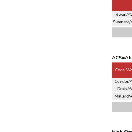
Swan/
Swanate
ACS=Alu
Code Wo
Condor/
Drak/A
Mallard