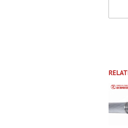
RELAT