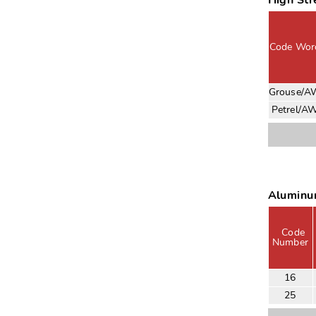
High St
Code Wor
Grouse/A
Petrel/A
Aluminu
Code
Number
16
25