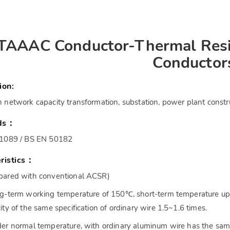
TAAAC Conductor-Thermal Resi
Conductor
ion:
 network capacity transformation, substation, power plant constr
ds：
61089 / BS EN 50182
ristics：
ared with conventional ACSR)
g-term working temperature of 150℃, short-term temperature up 
ity of the same specification of ordinary wire 1.5~1.6 times.
er normal temperature, with ordinary aluminum wire has the sam