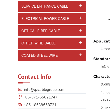
SERVICE ENTRANCE CABLE
ELECTRICAL POWER CABLE
OPTICAL FIBER CABLE
Applicat
OTHER WIRE CABLE
Urban
COATED STEEL WIRE
Standar
IEC 
Contact Info
Characte
(Comp
info@qzcablegroup.com
1.Lon
+86-371-55021747
capac
+86 18638668721
2.Und