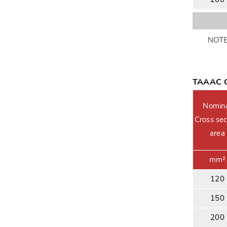
NOTE:
TAAAC C
Nomin
Cross sec
area
mm²
120
150
200