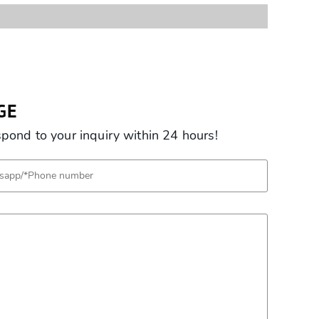
GE
ond to your inquiry within 24 hours!