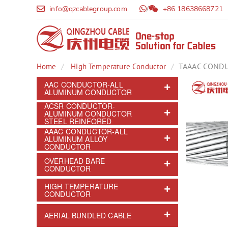
info@qzcablegroup.com
/
+86 18638668721
TAAAC COND
Home
High Temperature Conductor
AAC CONDUCTOR-ALL
ALUMINUM CONDUCTOR
ACSR CONDUCTOR-
ALUMINUM CONDUCTOR
STEEL REINFORED
AAAC CONDUCTOR-ALL
ALUMINUM ALLOY
CONDUCTOR
OVERHEAD BARE
CONDUCTOR
HIGH TEMPERATURE
CONDUCTOR
AERIAL BUNDLED CABLE