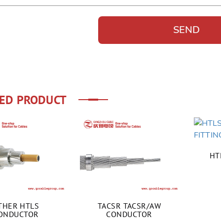
ED PRODUCT
HT
THER HTLS
TACSR TACSR/AW
ONDUCTOR
CONDUCTOR