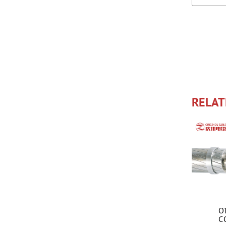
RELAT
O
C