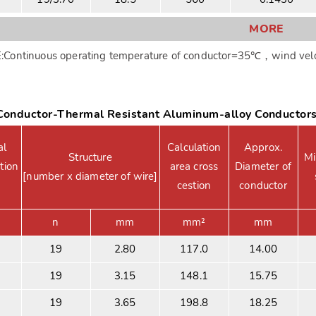
MORE
Continuous operating temperature of conductor=35℃，wind velc
onductor-Thermal Resistant Aluminum-alloy Conductor
al
Calculation
Approx.
Structure
Mi
tion
area cross
Diameter of
[number x diameter of wire]
cestion
conductor
n
mm
mm²
mm
19
2.80
117.0
14.00
19
3.15
148.1
15.75
19
3.65
198.8
18.25