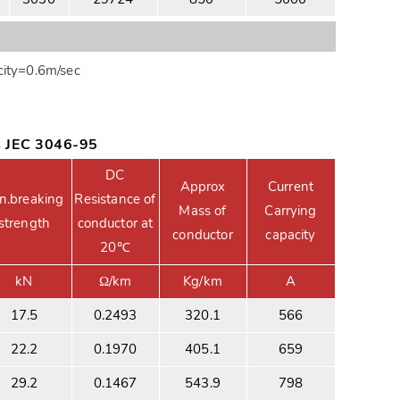
ity=0.6m/sec
s JEC 3046-95
DC
Approx
Current
n.breaking
Resistance of
Mass of
Carrying
strength
conductor at
conductor
capacity
20℃
kN
Ω/km
Kg/km
A
17.5
0.2493
320.1
566
22.2
0.1970
405.1
659
29.2
0.1467
543.9
798