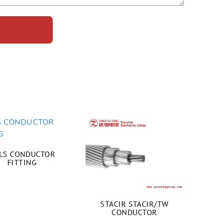
LS CONDUCTOR
FITTING
STACIR STACIR/TW
CONDUCTOR