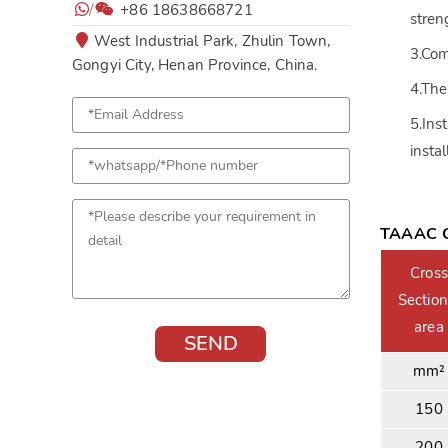
/
+86 18638668721
stren
West Industrial Park, Zhulin Town,
3.Com
Gongyi City, Henan Province, China.
4.The
5.Ins
insta
TAAAC C
Cross
Section
area
mm²
150
200