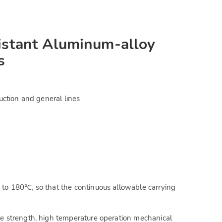
stant Aluminum-alloy
s
uction and general lines
to 180℃, so that the continuous allowable carrying
e strength, high temperature operation mechanical