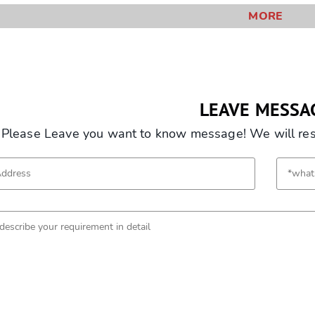
MORE
LEAVE MESSA
Please Leave you want to know message! We will resp