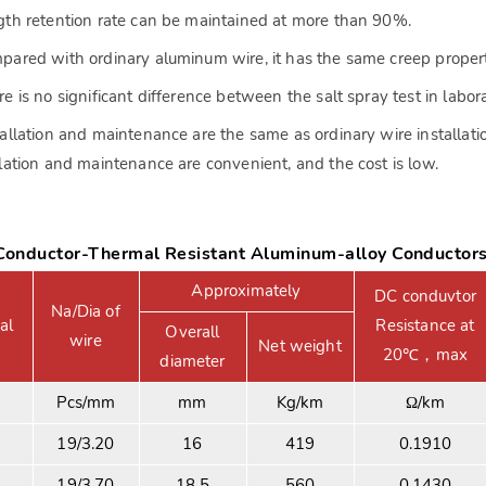
gth retention rate can be maintained at more than 90%.
pared with ordinary aluminum wire, it has the same creep propert
re is no significant difference between the salt spray test in labor
tallation and maintenance are the same as ordinary wire installatio
llation and maintenance are convenient, and the cost is low.
onductor-Thermal Resistant Aluminum-alloy Conductor
Approximately
DC conduvtor
Na/Dia of
al
Resistance at
Overall
wire
Net weight
20℃，max
diameter
Pcs/mm
mm
Kg/km
Ω/km
19/3.20
16
419
0.1910
19/3.70
18.5
560
0.1430