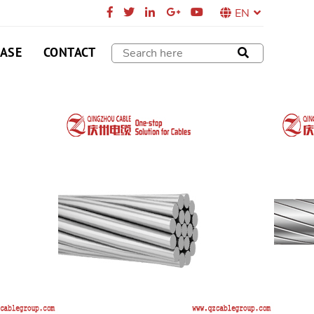
EN
CASE
CONTACT
R
ork capacity transformation, substation, power
al lines
SEND E-MAIL