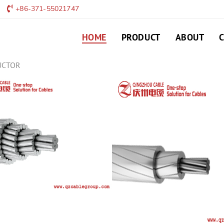
+86-371-55021747
HOME
PRODUCT
ABOUT
UCTOR
TAAAC CONDUCTO
TAAAC Conductor Urban netw
plant construction and gener
LEAVE MESSAGE