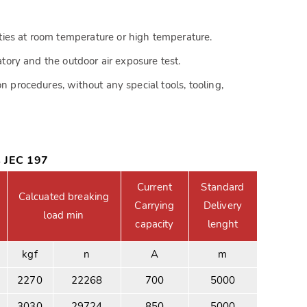
ies at room temperature or high temperature.
atory and the outdoor air exposure test.
n procedures, without any special tools, tooling,
s JEC 197
Current
Standard
Calcuated breaking
Carrying
Delivery
load min
capacity
lenght
kgf
n
A
m
2270
22268
700
5000
3030
29724
850
5000