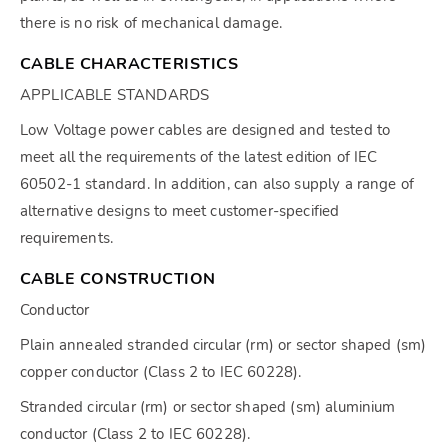
there is no risk of mechanical damage.
CABLE CHARACTERISTICS
APPLICABLE STANDARDS
Low Voltage power cables are designed and tested to
meet all the requirements of the latest edition of IEC
60502-1 standard. In addition, can also supply a range of
alternative designs to meet customer-specified
requirements.
CABLE CONSTRUCTION
Conductor
Plain annealed stranded circular (rm) or sector shaped (sm)
copper conductor (Class 2 to IEC 60228).
Stranded circular (rm) or sector shaped (sm) aluminium
conductor (Class 2 to IEC 60228).