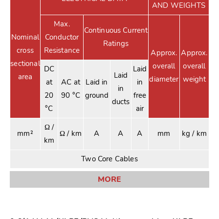
AND WEIGHTS
Max.
Continuous Current
Nominal
Conductor
Ratings
cross
Resistance
Approx.
Approx.
sectional
overall
overall
DC
Laid
Laid
area
diameter
weight
at
AC at
Laid in
in
in
20
90 °C
ground
free
ducts
°C
air
Ω /
mm²
Ω / km
A
A
A
mm
kg / km
km
Two Core Cables
MORE