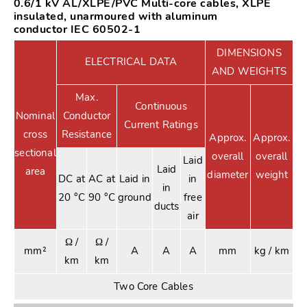
0.6/1 kV AL/XLPE/PVC Multi-core cables, XLPE
insulated, unarmoured with aluminum
conductor IEC 60502-1
DIMENSIONS
ELECTRICAL DATA
AND WEIGHTS
Max.
Continuous
Nominal
Conductor
Current Ratings
cross
Resistance
Approx.
Approx.
sectional
overall
overall
Laid
Laid
area
diameter
weight
DC at
AC at
Laid in
in
in
20 °C
90 °C
ground
free
ducts
air
Ω /
Ω /
mm²
A
A
A
mm
kg / km
km
km
Two Core Cables