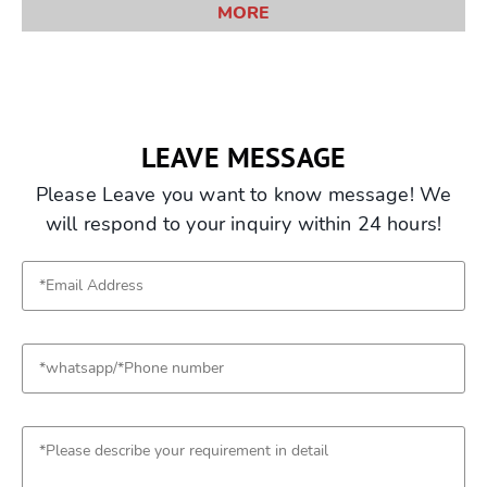
MORE
LEAVE MESSAGE
Please Leave you want to know message! We
will respond to your inquiry within 24 hours!