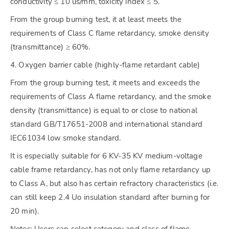
conductivity ≤ 10 us/mm, toxicity index ≤ 5.
From the group burning test, it at least meets the
requirements of Class C flame retardancy, smoke density
(transmittance) ≥ 60%.
4. Oxygen barrier cable (highly-flame retardant cable)
From the group burning test, it meets and exceeds the
requirements of Class A flame retardancy, and the smoke
density (transmittance) is equal to or close to national
standard GB/T17651-2008 and international standard
IEC61034 low smoke standard.
It is especially suitable for 6 KV-35 KV medium-voltage
cable frame retardancy, has not only flame retardancy up
to Class A, but also has certain refractory characteristics (i.e.
can still keep 2.4 Uo insulation standard after burning for
20 min).
Notes: Users can select category and class of flame