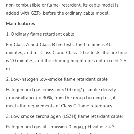
non-combustible or flame- retardent. Its cable model is
added with GZR- before the ordinary cable model.
Main features
1. Ordinary flame retardant cable
For Class A and Class B fire tests, the fire time is 40
minutes, and for Class C and Class D fire tests, the fire time
is 20 minutes, and the charring height does not exceed 2.5
m.
2. Low-halogen low-smoke flame retardant cable
Halogen acid gas emission <100 mg/g, smoke density
(transmittance) > 30%, from the group burning test, it
meets the requirements of Class C flame retardancy.
3. Low smoke zerohalogen (LSZH) flame retardant cable:
Halogen acid gas all-emission 0 mg/g, pH value ≥ 4.3,