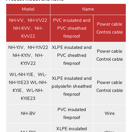
Model
Name
NH-VV、NH-VV22
PVC insulated and
Power cable
NH-KVV、NH-
PVC sheathed
Control cable
KVV22
fireproof
NH-YJV、NH-YJV22
XLPE insulated and
Power cable
NH-KYJV、NH-
PVC sheathed
Control cable
KYJV22
fireproof
WL-NH-YJE、WL-
XLPE insulated and
NH-YJE23 WL-NH-
Power cable
polyolefin sheathed
KYJE、WL-NH-
Control cable
fireproof
KYJE23
PVC insulated
NH-BV
Wire
fireproof
XLPE insulated