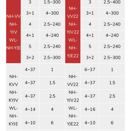
3
1.5~300
3
2.5~400
NH-
3+1
4~300
3+1
4~300
NH-VV
VV22
NH-
4
2.5~240
NH-
4
2.5~240
YJV
YJV22
4+1
4~240
4+1
4~240
WL-
WL-
5
2.5~240
5
2.5~240
NH-YJE
NH-
YJE22
3+2
2.5~300
3+2
2.5~300
4~37
1
6~37
1
NH-
NH-
4~37
1.5
4~37
1.5
KVV
VV22
NH-
NH-
4~37
2.5
4~37
2.5
KYJV
YJV22
WL-
WL-
4~14
4
4~16
4
NH-
NH-
4~10
6
4~10
6
KYJE
YJE22