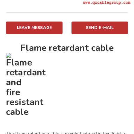
LEAVE MESSAGE
SEND E-MAIL
Flame retardant cable
The flame retardant cable is mainly featured in low liability