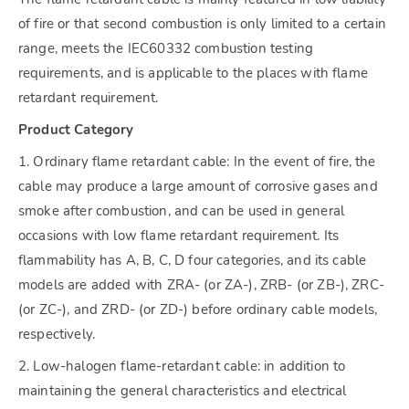
of fire or that second combustion is only limited to a certain
range, meets the IEC60332 combustion testing
requirements, and is applicable to the places with flame
retardant requirement.
Product Category
1. Ordinary flame retardant cable: In the event of fire, the
cable may produce a large amount of corrosive gases and
smoke after combustion, and can be used in general
occasions with low flame retardant requirement. Its
flammability has A, B, C, D four categories, and its cable
models are added with ZRA- (or ZA-), ZRB- (or ZB-), ZRC-
(or ZC-), and ZRD- (or ZD-) before ordinary cable models,
respectively.
2. Low-halogen flame-retardant cable: in addition to
maintaining the general characteristics and electrical