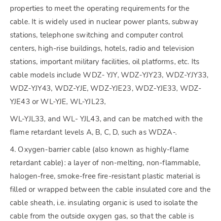
properties to meet the operating requirements for the
cable. It is widely used in nuclear power plants, subway
stations, telephone switching and computer control
centers, high-rise buildings, hotels, radio and television
stations, important military facilities, oil platforms, etc. Its
cable models include WDZ- YJY, WDZ-YJY23, WDZ-YJY33,
WDZ-YJY43, WDZ-YJE, WDZ-YJE23, WDZ-YJE33, WDZ-
YJE43 or WL-YJE, WL-YJL23,
WL-YJL33, and WL- YJL43, and can be matched with the
flame retardant levels A, B, C, D, such as WDZA-.
4. Oxygen-barrier cable (also known as highly-flame
retardant cable): a layer of non-melting, non-flammable,
halogen-free, smoke-free fire-resistant plastic material is
filled or wrapped between the cable insulated core and the
cable sheath, i.e. insulating organic is used to isolate the
cable from the outside oxygen gas, so that the cable is