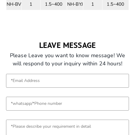
NH-BV
1
1.5~400
NH-BYJ
1
1.5~400
LEAVE MESSAGE
Please Leave you want to know message! We
will respond to your inquiry within 24 hours!