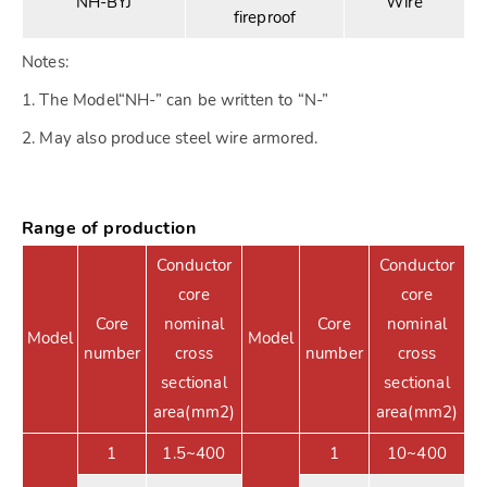
NH-BYJ
Wire
fireproof
Notes:
1. The Model“NH-” can be written to “N-”
2. May also produce steel wire armored.
Range of production
Conductor
Conductor
core
core
Core
nominal
Core
nominal
Model
Model
number
cross
number
cross
sectional
sectional
area(mm2)
area(mm2)
1
1.5~400
1
10~400