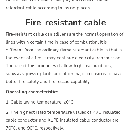
retardant cable according to laying places.
Fire-resistant cable
Fire-resistant cable can still ensure the normal operation of
lines within certain time in case of combustion. It is
different from the ordinary flame retardant cable in that in
the event of a fire, it may continue electricity transmission.
The use of this product will allow high-rise buildings,
subways, power plants and other major occasions to have
better fire safety and fire rescue capability.
Operating characteristics
1. Cable laying temperature: ≥0°C
2. The highest rated temperature values of PVC insulated
cable conductor and XLPE insulated cable conductor are
70°C, and 90°C, respectively.