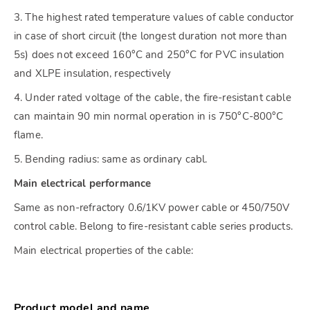
3. The highest rated temperature values of cable conductor
in case of short circuit (the longest duration not more than
5s) does not exceed 160°C and 250°C for PVC insulation
and XLPE insulation, respectively
4. Under rated voltage of the cable, the fire-resistant cable
can maintain 90 min normal operation in is 750°C-800°C
flame.
5. Bending radius: same as ordinary cabl.
Main electrical performance
Same as non-refractory 0.6/1KV power cable or 450/750V
control cable. Belong to fire-resistant cable series products.
Main electrical properties of the cable:
Product model and name