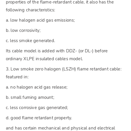
properties of the flame-retardant cable, it also has the
following characteristics:
a. low halogen acid gas emissions;
b. low corrosivity;
c. less smoke generated.
Its cable model is added with DDZ- (or DL-) before
ordinary XLPE insulated cables model.
3. Low smoke zero halogen (LSZH) flame retardant cable:
featured in:
a. no halogen acid gas release;
b. small fuming amount;
c. less corrosive gas generated;
d. good flame retardant property.
and has certain mechanical and physical and electrical