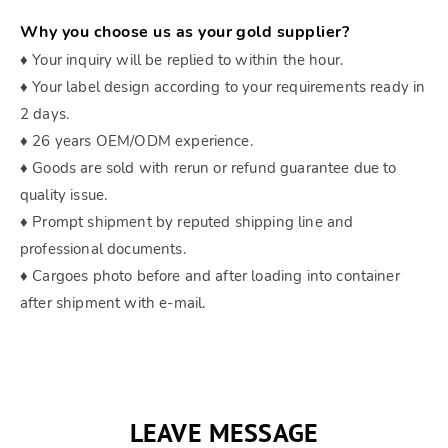
Why you choose us as your gold supplier?
♦ Your inquiry will be replied to within the hour.
♦ Your label design according to your requirements ready in
2 days.
♦ 26 years OEM/ODM experience.
♦ Goods are sold with rerun or refund guarantee due to
quality issue.
♦ Prompt shipment by reputed shipping line and
professional documents.
♦ Cargoes photo before and after loading into container
after shipment with e-mail.
LEAVE MESSAGE