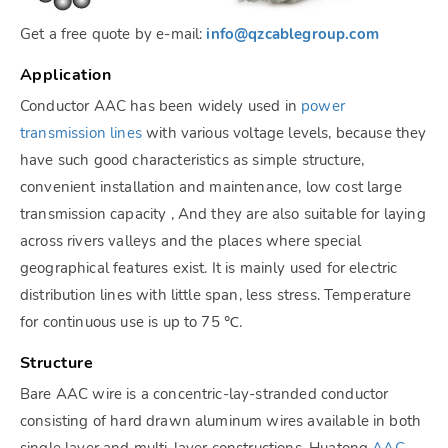
Get a free quote by e-mail:
info@qzcablegroup.com
Application
Conductor AAC has been widely used in
power
transmission lines
with various voltage levels, because they
have such good characteristics as simple structure,
convenient installation and maintenance, low cost large
transmission capacity , And they are also suitable for laying
across rivers valleys and the places where special
geographical features exist. It is mainly used for electric
distribution lines with little span, less stress. Temperature
for continuous use is up to 75 ℃.
Structure
Bare AAC wire is a concentric-lay-stranded conductor
consisting of hard drawn aluminum wires available in both
single layer and multi-layer constructions. Huatong
AAC