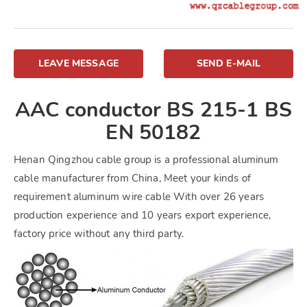
LEAVE MESSAGE
SEND E-MAIL
AAC conductor BS 215-1 BS
EN 50182
Henan Qingzhou cable group is a professional aluminum
cable manufacturer from China, Meet your kinds of
requirement aluminum wire cable With over 26 years
production experience and 10 years export experience,
factory price without any third party.