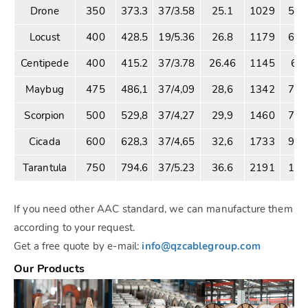
Drone
350
373.3
37/3.58
25.1
1029
57.
Locust
400
428.5
19/5.36
26.8
1179
64.
Centipede
400
415.2
37/3.78
26.46
1145
63.
Maybug
475
486,1
37/4,09
28,6
1342
74.
Scorpion
500
529,8
37/4,27
29,9
1460
79.
Cicada
600
628,3
37/4,65
32,6
1733
94.
Tarantula
750
794.6
37/5.23
36.6
2191
120
If you need other AAC standard, we can manufacture them
according to your request.
Get a free quote by e-mail:
info@qzcablegroup.com
Our Products