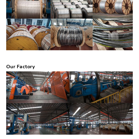
Our Factory