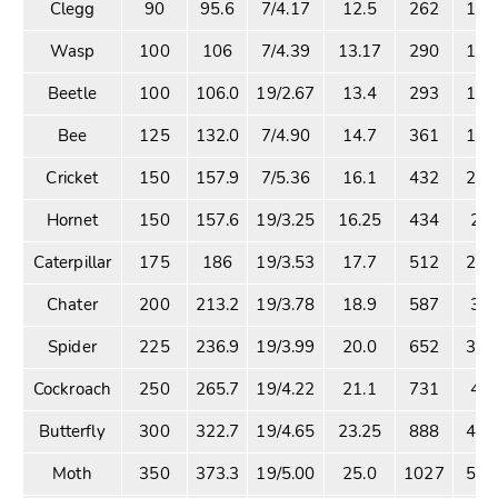
Clegg
90
95.6
7/4.17
12.5
262
14.
Wasp
100
106
7/4.39
13.17
290
16.
Beetle
100
106.0
19/2.67
13.4
293
17.
Bee
125
132.0
7/4.90
14.7
361
19.
Cricket
150
157.9
7/5.36
16.1
432
23.
Hornet
150
157.6
19/3.25
16.25
434
25.
Caterpillar
175
186
19/3.53
17.7
512
28.
Chater
200
213.2
19/3.78
18.9
587
35.
Spider
225
236.9
19/3.99
20.0
652
36.
Cockroach
250
265.7
19/4.22
21.1
731
40.
Butterfly
300
322.7
19/4.65
23.25
888
48.
Moth
350
373.3
19/5.00
25.0
1027
56.