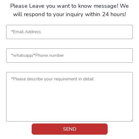
Please Leave you want to know message! We
will respond to your inquiry within 24 hours!