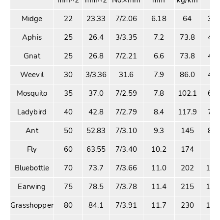
Midge
22
23.33
7/2.06
6.18
64
3.9
Aphis
25
26.4
3/3.35
7.2
73.8
4.1
Gnat
25
26.8
7/2.21
6.6
73.8
4.8
Weevil
30
3/3.36
31.6
7.9
86.0
4.8
Mosquito
35
37.0
7/2.59
7.8
102.1
6.2
Ladybird
40
42.8
7/2.79
8.4
117.9
7.2
Ant
50
52.83
7/3.10
9.3
145
8.2
Fly
60
63.55
7/3.40
10.2
174
9.
Bluebottle
70
73.7
7/3.66
11.0
202
11.
Earwing
75
78.5
7/3.78
11.4
215
11.
Grasshopper
80
84.1
7/3.91
11.7
230
12.