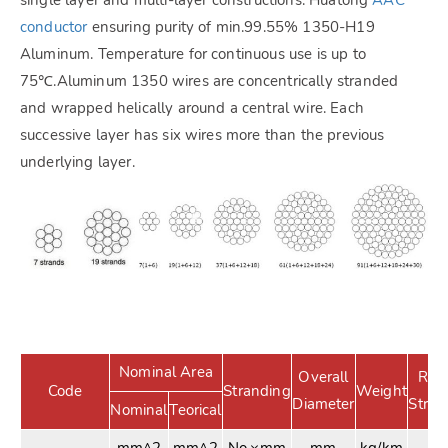
conductor
ensuring purity of min.99.55% 1350-H19
Aluminum. Temperature for continuous use is up to
75℃.Aluminum 1350 wires are concentrically stranded
and wrapped helically around a central wire. Each
successive layer has six wires more than the previous
underlying layer.
Nominal Area
Overall
Rat
Code
Stranding
Weight
Diameter
Stren
Nominal
Teorical
mm^2
mm^2
No.×mm
mm
kg/km
K