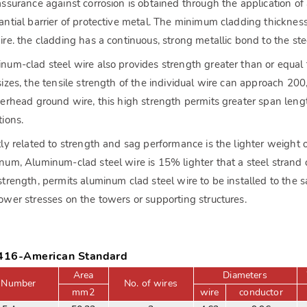
assurance against corrosion is obtained through the application o
antial barrier of protective metal. The minimum cladding thicknes
ire. the cladding has a continuous, strong metallic bond to the steel
num-clad steel wire also provides strength greater than or equa
sizes, the tensile strength of the individual wire can approach 2
verhead ground wire, this high strength permits greater span leng
tions.
tly related to strength and sag performance is the lighter weight o
num, Aluminum-clad steel wire is 15% lighter that a steel strand o
strength, permits aluminum clad steel wire to be installed to the
ower stresses on the towers or supporting structures.
16-American Standard
Area
Diameters
 Number
No. of wires
mm2
wire
conductor