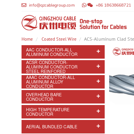
info@qzcablegroup.com
/
+86 18638668721
ACS-Aluminum Clad Ste
Home
Coated Steel Wire
AAC CONDUCTOR-ALL
ALUMINUM CONDUCTOR
ACSR CONDUCTOR-
ALUMINUM CONDUCTOR
STEEL REINFORED
AAAC CONDUCTOR-ALL
ALUMINUM ALLOY
CONDUCTOR
OVERHEAD BARE
CONDUCTOR
HIGH TEMPERATURE
CONDUCTOR
AERIAL BUNDLED CABLE