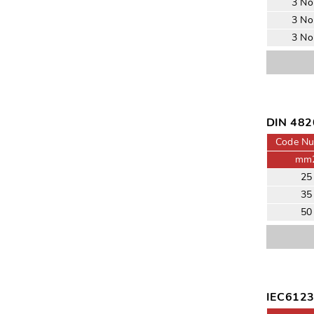
3 No
3 No
3 No
DIN 482
Code N
mm
25
35
50
IEC61232