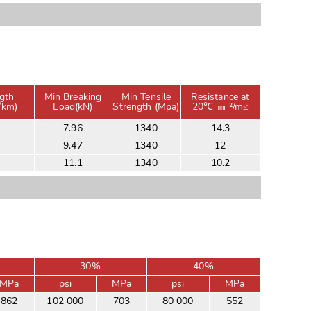
gth
Min Breaking
Min Tensile
Resistance at
/km)
Load(kN)
Strength (Mpa)
20℃ ㎜ ²/m≤
7.96
1340
14.3
9.47
1340
12
11.1
1340
10.2
30%
40%
MPa
psi
MPa
psi
MPa
862
102 000
703
80 000
552