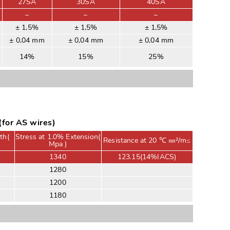
27SA
30SA
40SA
–
–
–
± 1,5%
± 1,5%
± 1,5%
± 0,04 mm
± 0,04 mm
± 0,04 mm
14%
15%
25%
for AS wires)
th(
Stress at 1.0% Extension(
Resistance at 20 ℃ ㎜²/m≤
Mpa )
1340
123.15(14%IACS)
1280
1200
1180