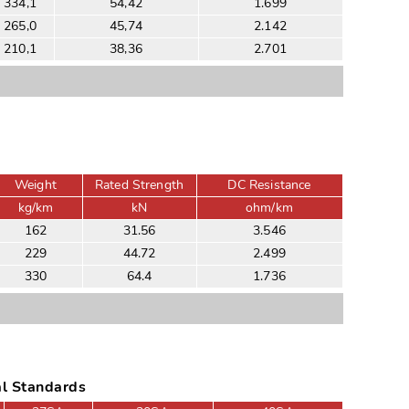
334,1
54,42
1.699
265,0
45,74
2.142
210,1
38,36
2.701
Weight
Rated Strength
DC Resistance
kg/km
kN
ohm/km
162
31.56
3.546
229
44.72
2.499
330
64.4
1.736
al Standards