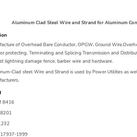
Aluminum Clad Steel Wire and Strand for Aluminum Con
ion
acture of Overhead Bare Conductor, OPGW, Ground Wire,Overhe
for protecting, Terminating and Splicing Transmission and Distribut
st lightning damage fence, barber wire and hardware.
num-Clad steel Wire and Strand is used by Power Utilities as w
acturers.
d
 B416
48201
1232
 17937-1999