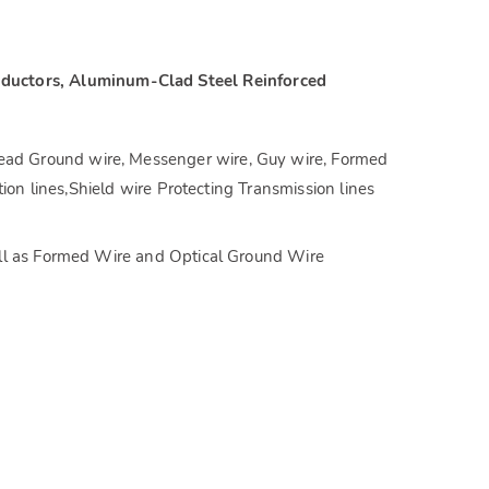
ductors, Aluminum-Clad Steel Reinforced
ad Ground wire, Messenger wire, Guy wire, Formed
ion lines,Shield wire Protecting Transmission lines
ell as Formed Wire and Optical Ground Wire