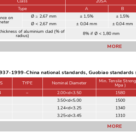
Class
20SA
Type
A
B
Ø ≥ 2,67 mm
± 1,5%
± 1,5%
ance on
meter
Ø < 2,67 mm
± 0,04 mm
± 0,04 mm
hickness of aluminium clad (% of
8% if Ø < 1,80 mm
radius)
MORE
37-1999-China national standards, Guobiao standards (
Min. Tensile Streng
S
TYPE
Nominal Diameter
Mpa )
4
–
2.00<d<3.50
1580
3.50<d<5.00
1500
1.24<d<3.25
1340
3.25<d<3.45
1310
MORE