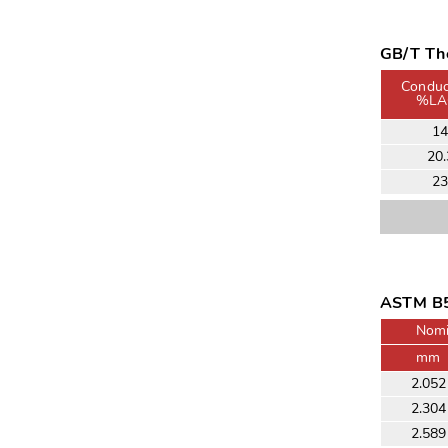
GB/T The
Conduct
%LA
1
20.
2
ASTM B5
Nomi
mm
2.052
2.304
2.589