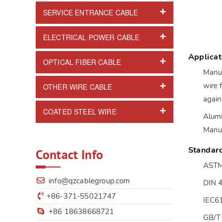
SERVICE ENTRANCE CABLE
ELECTRICAL POWER CABLE
Applicat
OPTICAL FIBER CABLE
Manuf
wire 
OTHER WIRE CABLE
again
COATED STEEL WIRE
Alumi
Manuf
Standar
Contact Info
ASTM
info@qzcablegroup.com
DIN 
+86-371-55021747
IEC6
+86 18638668721
GB/T