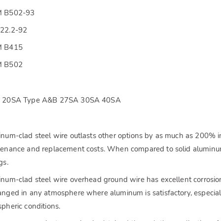
 B502-93
22.2-92
 B415
 B502
 20SA Type A&B 27SA 30SA 40SA
s
num-clad steel wire outlasts other options by as much as 200% in
enance and replacement costs. When compared to solid aluminum
gs.
num-clad steel wire overhead ground wire has excellent corrosion 
nged in any atmosphere where aluminum is satisfactory, especiall
pheric conditions.