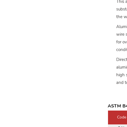
This 
subst
the w
Alumi
wire 
for o
condi
Direc
alumi
high 
and t
ASTM B4
Code