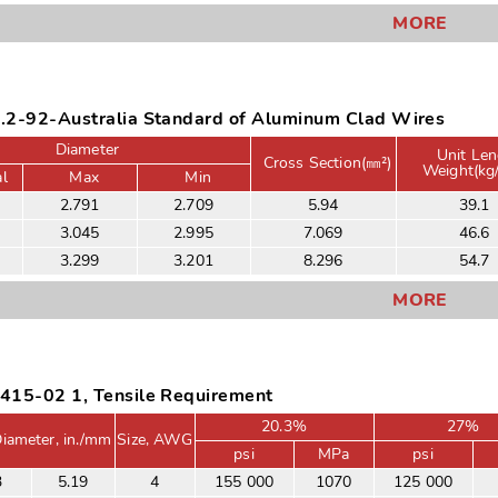
MORE
.2-92-Australia Standard of Aluminum Clad Wires
Diameter
Unit Len
Cross Section(㎜²)
Weight(kg
l
Max
Min
2.791
2.709
5.94
39.1
3.045
2.995
7.069
46.6
3.299
3.201
8.296
54.7
MORE
415-02 1, Tensile Requirement
20.3%
27%
iameter, in./mm
Size, AWG
psi
MPa
psi
3
5.19
4
155 000
1070
125 000