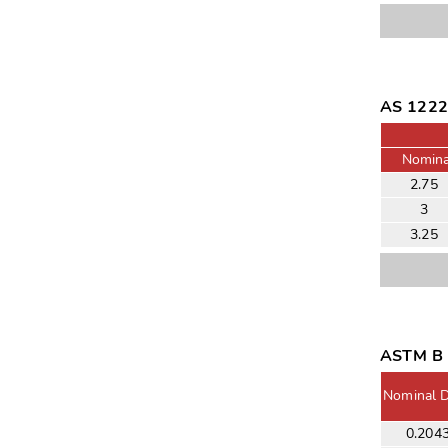
AS 1222
Nomina
2.75
3
3.25
ASTM B 
Nominal D
0.204