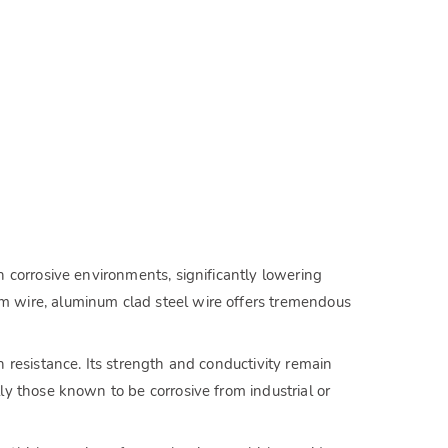
 corrosive environments, significantly lowering
 wire, aluminum clad steel wire offers tremendous
resistance. Its strength and conductivity remain
y those known to be corrosive from industrial or