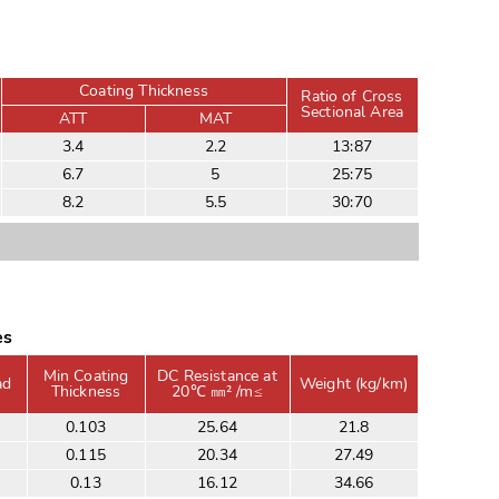
Coating Thickness
Ratio of Cross
Sectional Area
ATT
MAT
3.4
2.2
13:87
6.7
5
25:75
8.2
5.5
30:70
es
Min Coating
DC Resistance at
ad
Weight (kg/km)
Thickness
20℃ ㎜² /m≤
0.103
25.64
21.8
0.115
20.34
27.49
0.13
16.12
34.66