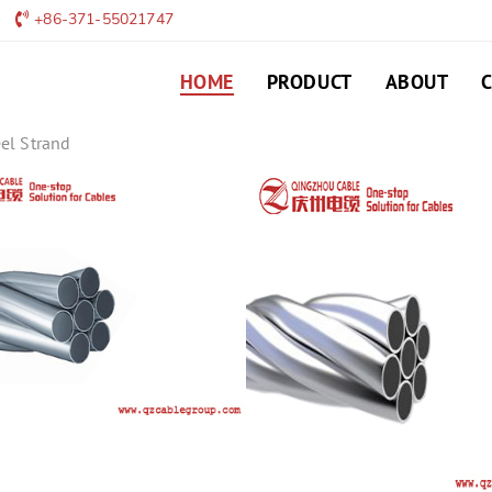
+86-371-55021747
HOME
PRODUCT
ABOUT
el Strand
ACS-Aluminum Clad
ALUMINUM CLAD STEEL WIRE 
aluminum clad steel strand
45464564564654
LEAVE MESSAGE