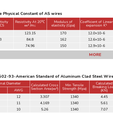
 Physical Constant of AS wires
ivity
Resistivity At 20℃
Modulus of
Coefficient of Linear
CS
㎜² /m≤
elasticity (Gpa)
expansion Kֿ¹
4
123.15
170
12.0×10-6
3
84.8
162
12.6×10-6
3
74.96
150
12.9×10-6
MORE
02-93-American Standard of Aluminum Clad Steel Wir
nal Diameter
Calculated
Calculated Cross
Min Tensile
Breaking Lo
Section Area(㎜²)
Strength (Mpa)
AWG
(KN)
12
3.307
1340
4.45
11
4.169
1340
5.61
10
5.26
1340
7.07