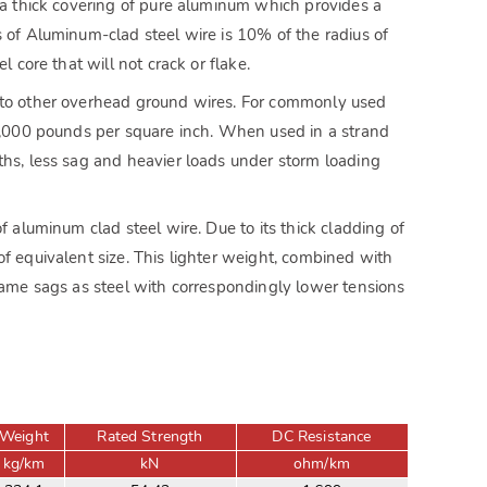
f a thick covering of pure aluminum which provides a
s of Aluminum-clad steel wire is 10% of the radius of
 core that will not crack or flake.
l to other overhead ground wires. For commonly used
00,000 pounds per square inch. When used in a strand
ths, less sag and heavier loads under storm loading
f aluminum clad steel wire. Due to its thick cladding of
f equivalent size. This lighter weight, combined with
 same sags as steel with correspondingly lower tensions
Weight
Rated Strength
DC Resistance
kg/km
kN
ohm/km