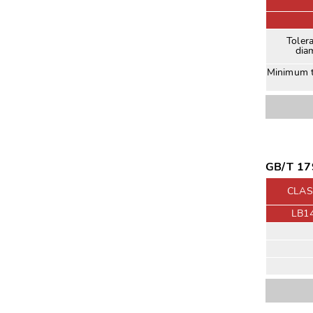
Toler
dia
Minimum t
GB/T 179
CLAS
LB1