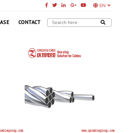
EN
CASE
CONTACT
 Steel Strand
applied in core of aluminum stranded wire,
ed wire, cable compound overhead ground lead.
SEND E-MAIL