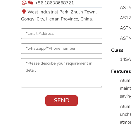
/
+86 18638668721
ASTM
West Industrial Park, Zhulin Town,
AS12
Gongyi City, Henan Province, China.
ASTM
ASTM
Class
14SA
Feature
Alumi
maint
savin
Alumi
uncha
atmos