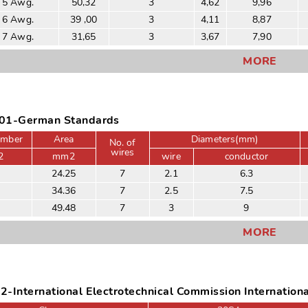
 5 Awg.
50,32
3
4,62
9,96
 6 Awg.
39 ,00
3
4,11
8,87
 7 Awg.
31,65
3
3,67
7,90
MORE
01-German Standards
umber
Area
Diameters(mm)
No. of
wires
2
mm2
wire
conductor
24.25
7
2.1
6.3
34.36
7
2.5
7.5
49.48
7
3
9
MORE
-International Electrotechnical Commission Internation