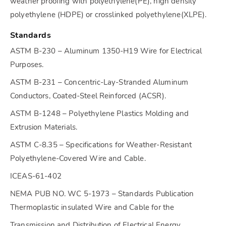
weather proofing with polyethylene(PE), high density
polyethylene (HDPE) or crosslinked polyethylene(XLPE).
Standards
ASTM B-230 – Aluminum 1350-H19 Wire for Electrical
Purposes.
ASTM B-231 – Concentric-Lay-Stranded Aluminum
Conductors, Coated-Steel Reinforced (ACSR).
ASTM B-1248 – Polyethylene Plastics Molding and
Extrusion Materials.
ASTM C-8.35 – Specifications for Weather-Resistant
Polyethylene-Covered Wire and Cable.
ICEAS-61-402
NEMA PUB NO. WC 5-1973 – Standards Publication
Thermoplastic insulated Wire and Cable for the
Transmission and Distribution of Electrical Energy.