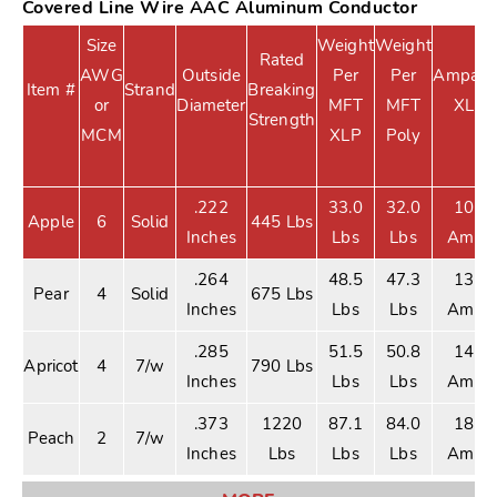
Covered Line Wire AAC Aluminum Conductor
Size
Weight
Weight
Rated
AWG
Outside
Per
Per
Ampacit
Item #
Strand
Breaking
or
Diameter
MFT
MFT
XLP
Strength
MCM
XLP
Poly
.222
33.0
32.0
105
Apple
6
Solid
445 Lbs
Inches
Lbs
Lbs
Amps
.264
48.5
47.3
135
Pear
4
Solid
675 Lbs
Inches
Lbs
Lbs
Amps
.285
51.5
50.8
140
Apricot
4
7/w
790 Lbs
Inches
Lbs
Lbs
Amps
.373
1220
87.1
84.0
180
Peach
2
7/w
Inches
Lbs
Lbs
Lbs
Amps