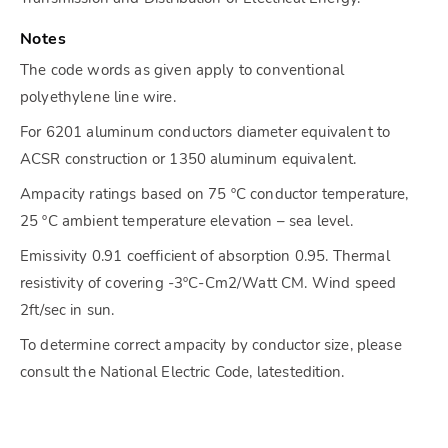
Notes
The code words as given apply to conventional
polyethylene line wire.
For 6201 aluminum conductors diameter equivalent to
ACSR construction or 1350 aluminum equivalent.
Ampacity ratings based on 75 ºC conductor temperature,
25 ºC ambient temperature elevation – sea level.
Emissivity 0.91 coefficient of absorption 0.95. Thermal
resistivity of covering -3ºC-Cm2/Watt CM. Wind speed
2ft/sec in sun.
To determine correct ampacity by conductor size, please
consult the National Electric Code, latestedition.