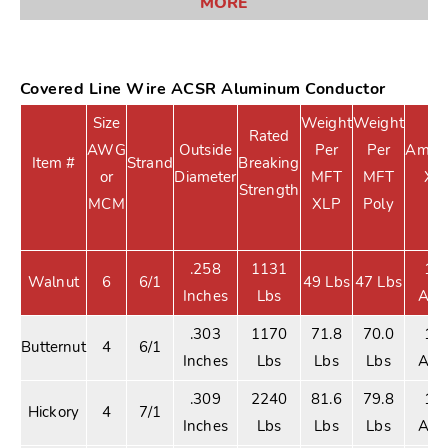
MORE
Covered Line Wire ACSR Aluminum Conductor
Size
Weight
Weight
Rated
AWG
Outside
Per
Per
Ampac
Item #
Strand
Breaking
or
Diameter
MFT
MFT
XL
Strength
MCM
XLP
Poly
.258
1131
10
Walnut
6
6/1
49 Lbs
47 Lbs
Inches
Lbs
Am
.303
1170
71.8
70.0
13
Butternut
4
6/1
Inches
Lbs
Lbs
Lbs
Am
.309
2240
81.6
79.8
13
Hickory
4
7/1
Inches
Lbs
Lbs
Lbs
Am