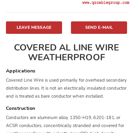
LEAVE MESSAGE
SEND E-MAIL
COVERED AL LINE WIRE
WEATHERPROOF
Applications
Covered Line Wire is used primarily for overhead secondary
distribution lines. It is not an electrically insulated conductor
and is treated as bare conductor when installed.
Construction
Conductors are aluminum alloy 1350-H19, 6201-181, or
ACSR conductors, concentrically stranded and covered for