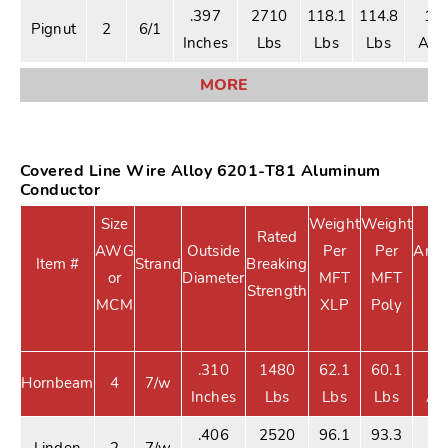
.397
2710
118.1
114.8
18
Pignut
2
6/1
Inches
Lbs
Lbs
Lbs
Am
MORE
Covered Line Wire Alloy 6201-T81 Aluminum
Conductor
Size
Weight
Weight
Rated
AWG
Outside
Per
Per
Ampa
Item #
Strand
Breaking
or
Diameter
MFT
MFT
X
Strength
MCM
XLP
Poly
.310
1480
62.1
60.1
1
Hornbeam
4
7/w
Inches
Lbs
Lbs
Lbs
Am
.406
2520
96.1
93.3
1
Linden
2
7/w