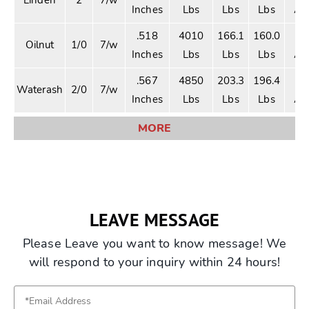
Inches
Lbs
Lbs
Lbs
Am
.518
4010
166.1
160.0
2
Oilnut
1/0
7/w
Inches
Lbs
Lbs
Lbs
Am
.567
4850
203.3
196.4
2
Waterash
2/0
7/w
Inches
Lbs
Lbs
Lbs
Am
MORE
LEAVE MESSAGE
Please Leave you want to know message! We
will respond to your inquiry within 24 hours!