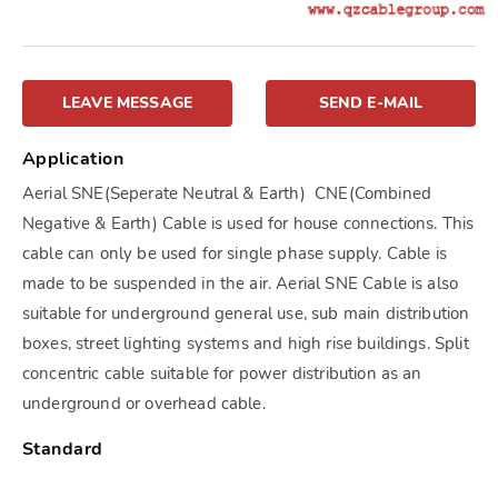
LEAVE MESSAGE
SEND E-MAIL
Application
Aerial SNE(Seperate Neutral & Earth) CNE(Combined
Negative & Earth) Cable is used for house connections. This
cable can only be used for single phase supply. Cable is
made to be suspended in the air. Aerial SNE Cable is also
suitable for underground general use, sub main distribution
boxes, street lighting systems and high rise buildings. Split
concentric cable suitable for power distribution as an
underground or overhead cable.
Standard