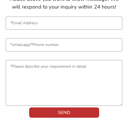
will respond to your inquiry within 24 hours!