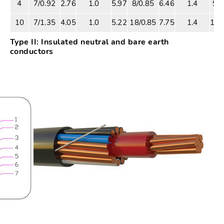
4
7/0.92
2.76
1.0
5.97
8/0.85
6.46
1.4
9.4
10
7/1.35
4.05
1.0
5.22
18/0.85
7.75
1.4
10.
Type II: Insulated neutral and bare earth
conductors