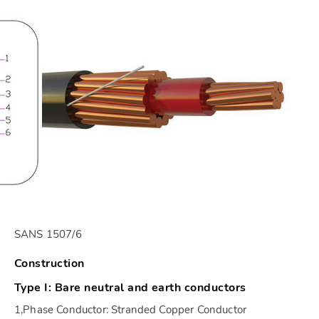
SANS 1507/6
Construction
Type I: Bare neutral and earth conductors
1,Phase Conductor: Stranded Copper Conductor