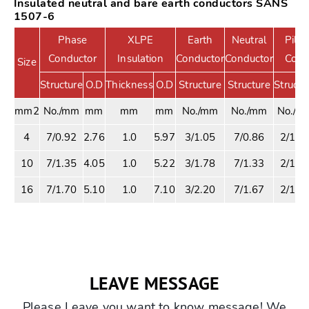
Insulated neutral and bare earth conductors SANS
1507-6
Phase
XLPE
Earth
Neutral
Pilot
Conductor
Insulation
Conductor
Conductor
Core
Size
Structure
O.D
Thickness
O.D
Structure
Structure
Structu
mm2
No./mm
mm
mm
mm
No./mm
No./mm
No./m
4
7/0.92
2.76
1.0
5.97
3/1.05
7/0.86
2/1.1
10
7/1.35
4.05
1.0
5.22
3/1.78
7/1.33
2/1.1
16
7/1.70
5.10
1.0
7.10
3/2.20
7/1.67
2/1.1
LEAVE MESSAGE
Please Leave you want to know message! We