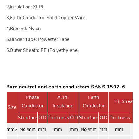
2,Insulation: XLPE
3,Earth Conductor: Solid Copper Wire
4,Ripcord: Nylon
5,Binder Tape: Polyester Tape
6,Outer Sheath: PE (Polyethylene)
Bare neutral and earth conductors SANS 1507-6
Phase
XLPE
Earth
PE Sheath
Conductor
Insulation
Conductor
Size
Structure
O.D
Thickness
O.D
Structure
O.D
Thickness
O.
mm2
No./mm
mm
mm
mm
No./mm
mm
mm
m