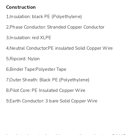
Construction
1,Insulation: black PE (Polyethylene)
2,Phase Conductor: Stranded Copper Conductor
3,Insulation: red XLPE
4,Neutral Conductor:PE insulated Solid Copper Wire
5,Ripcord: Nylon
6,Binder Tape:Polyester Tape
7,Outer Sheath: Black PE (Polyethylene)
8,Pilot Core: PE Insulated Copper Wire
9,Earth Conductor: 3 bare Solid Copper Wire