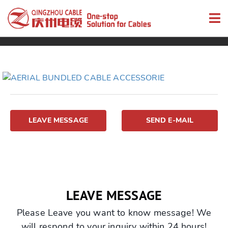
LEAVE MESSAGE
SEND E-MAIL
LEAVE MESSAGE
Please Leave you want to know message! We
will respond to your inquiry within 24 hours!