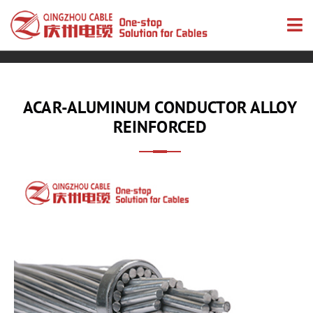
ACAR-ALUMINUM CONDUCTOR ALLOY
REINFORCED