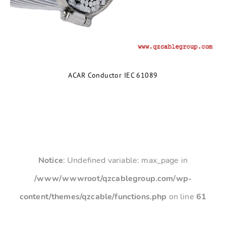
ACAR Conductor IEC 61089
Notice
: Undefined variable: max_page in
/www/wwwroot/qzcablegroup.com/wp-
content/themes/qzcable/functions.php
on line
61