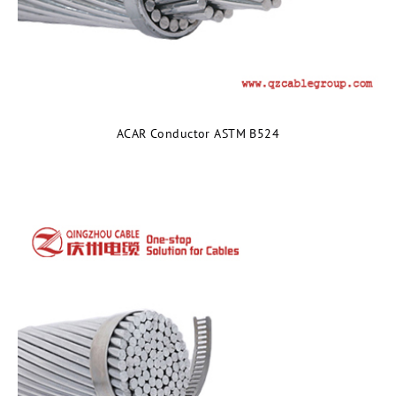
ACAR Conductor ASTM B524