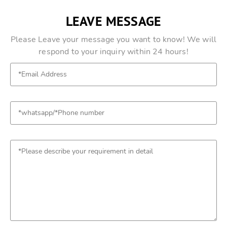
LEAVE MESSAGE
Please Leave your message you want to know! We will
respond to your inquiry within 24 hours!