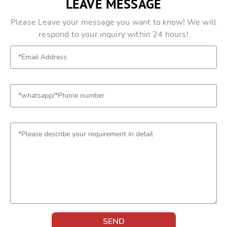
LEAVE MESSAGE
Please Leave your message you want to know! We will
respond to your inquiry within 24 hours!