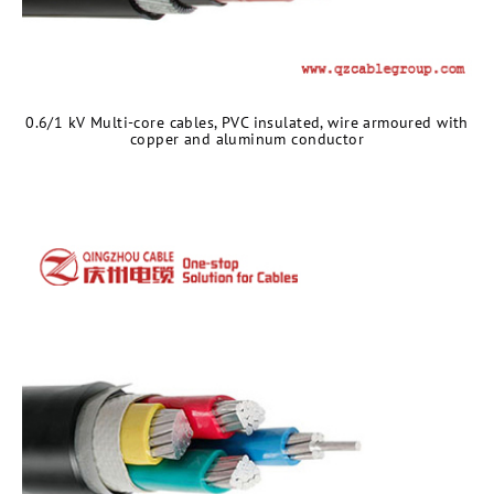
0.6/1 kV Multi-core cables, PVC insulated, wire armoured with
copper and aluminum conductor