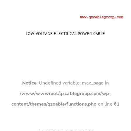
LOW VOLTAGE ELECTRICAL POWER CABLE
Notice
: Undefined variable: max_page in
/www/wwwroot/qzcablegroup.com/wp-
content/themes/qzcable/functions.php
on line
61