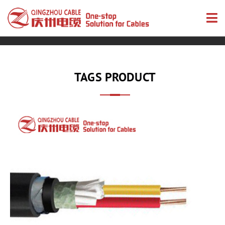
TAGS PRODUCT