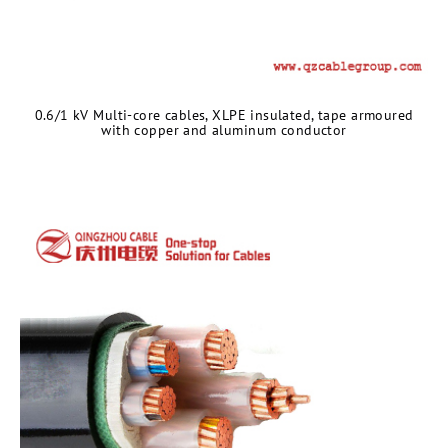
0.6/1 kV Multi-core cables, XLPE insulated, tape armoured
with copper and aluminum conductor