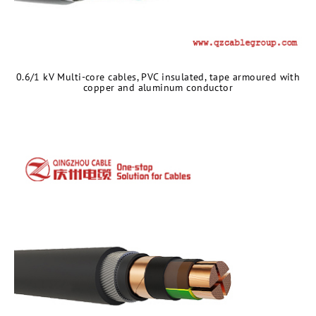
0.6/1 kV Multi-core cables, PVC insulated, tape armoured with
copper and aluminum conductor