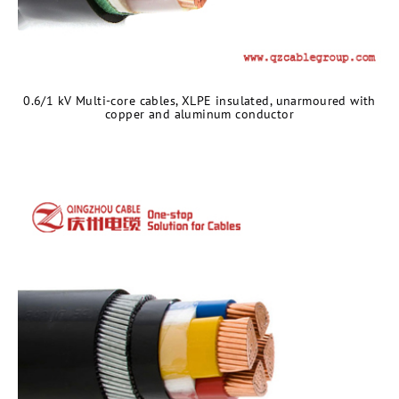
0.6/1 kV Multi-core cables, XLPE insulated, unarmoured with
copper and aluminum conductor