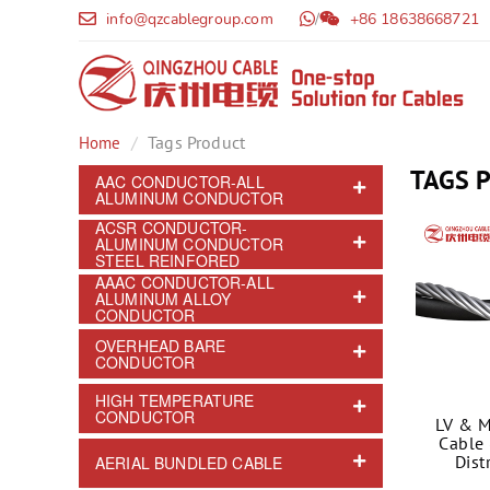
info@qzcablegroup.com
/
+86 18638668721
Tags Product
Home
TAGS 
AAC CONDUCTOR-ALL
ALUMINUM CONDUCTOR
ACSR CONDUCTOR-
ALUMINUM CONDUCTOR
STEEL REINFORED
AAAC CONDUCTOR-ALL
ALUMINUM ALLOY
CONDUCTOR
OVERHEAD BARE
CONDUCTOR
HIGH TEMPERATURE
CONDUCTOR
LV & M
Cable 
Dist
AERIAL BUNDLED CABLE