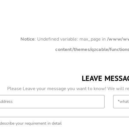
Notice
: Undefined variable: max_page in
/www/www
content/themes/qzcable/function
LEAVE MESSA
Please Leave your message you want to know! We will res