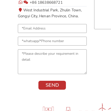
/
+86 18638668721
West Industrial Park, Zhulin Town,
Gongyi City, Henan Province, China.