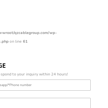
root/qzcablegroup.com/wp-
s.php
on line
61
GE
pond to your inquiry within 24 hours!