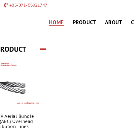
+86-371-55021747
HOME
PRODUCT
ABOUT
PRODUCT
V Aerial Bundle
(ABC) Overhead
ribution Lines