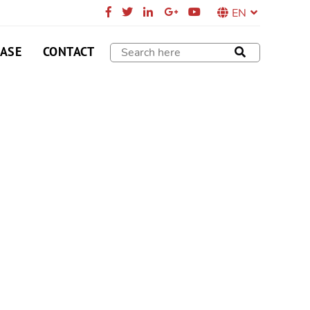
EN
CASE
CONTACT