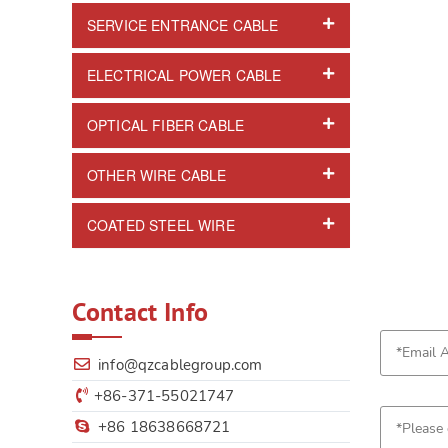
SERVICE ENTRANCE CABLE
ELECTRICAL POWER CABLE
OPTICAL FIBER CABLE
OTHER WIRE CABLE
COATED STEEL WIRE
Contact Info
info@qzcablegroup.com
+86-371-55021747
+86 18638668721