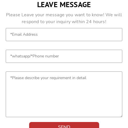
LEAVE MESSAGE
Please Leave your message you want to know! We will
respond to your inquiry within 24 hours!