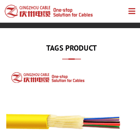
TAGS PRODUCT