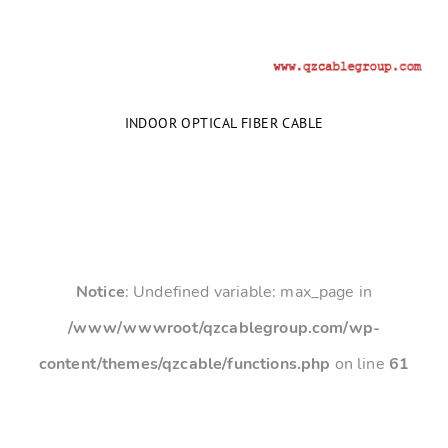
INDOOR OPTICAL FIBER CABLE
Notice
: Undefined variable: max_page in
/www/wwwroot/qzcablegroup.com/wp-
content/themes/qzcable/functions.php
on line
61