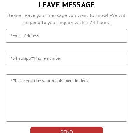
LEAVE MESSAGE
Please Leave your message you want to know! We will
respond to your inquiry within 24 hours!