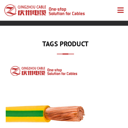
TAGS PRODUCT