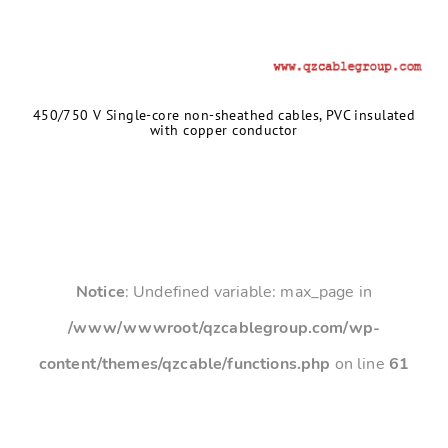
450/750 V Single-core non-sheathed cables, PVC insulated
with copper conductor
Notice
: Undefined variable: max_page in
/www/wwwroot/qzcablegroup.com/wp-
content/themes/qzcable/functions.php
on line
61