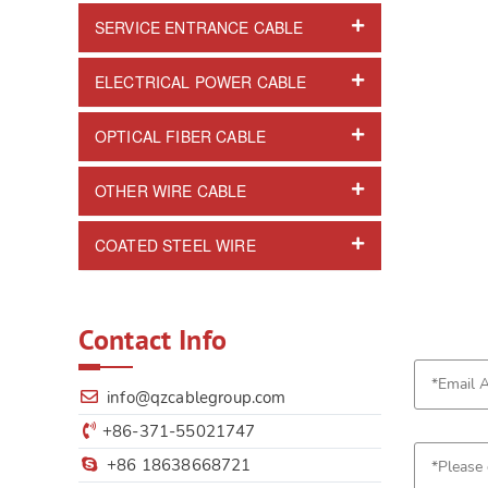
SERVICE ENTRANCE CABLE
ELECTRICAL POWER CABLE
OPTICAL FIBER CABLE
OTHER WIRE CABLE
COATED STEEL WIRE
Contact Info
info@qzcablegroup.com
+86-371-55021747
+86 18638668721