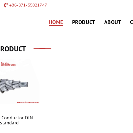
+86-371-55021747
HOME
PRODUCT
ABOUT
PRODUCT
 Conductor DIN
standard