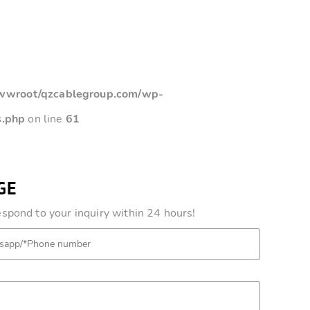
root/qzcablegroup.com/wp-
s.php
on line
61
GE
pond to your inquiry within 24 hours!