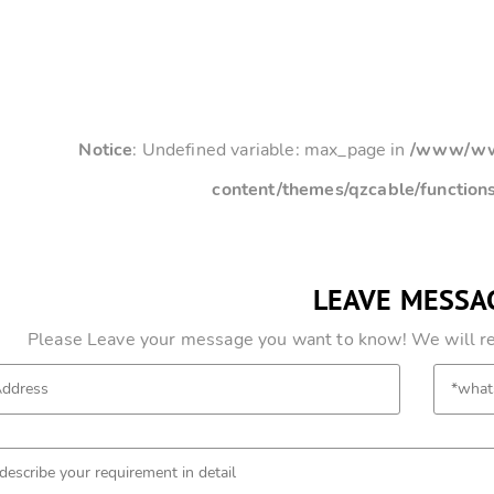
Notice
: Undefined variable: max_page in
/www/www
content/themes/qzcable/function
LEAVE MESSA
Please Leave your message you want to know! We will res