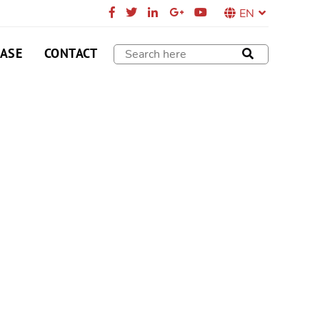
EN
CASE
CONTACT