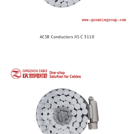
ACSR Conductors JIS C 3110