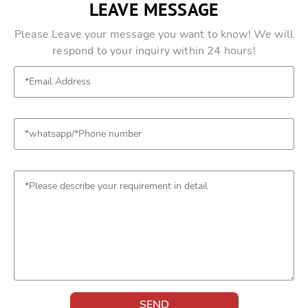
LEAVE MESSAGE
Please Leave your message you want to know! We will
respond to your inquiry within 24 hours!