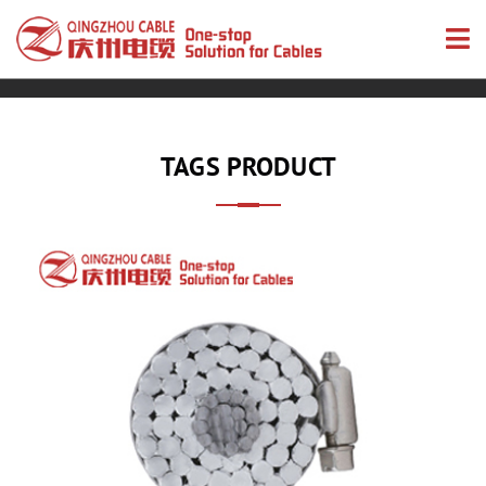
TAGS PRODUCT