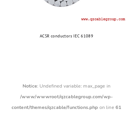
ACSR conductors IEC 61089
Notice
: Undefined variable: max_page in
/www/wwwroot/qzcablegroup.com/wp-
content/themes/qzcable/functions.php
on line
61