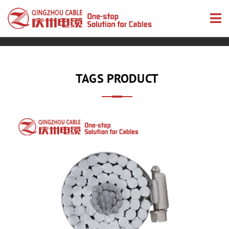
TAGS PRODUCT