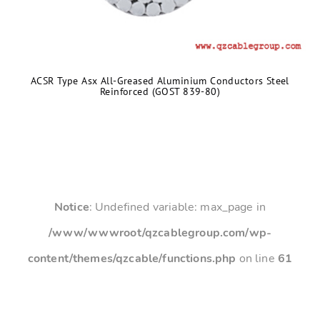
ACSR Type Asx All-Greased Aluminium Conductors Steel
Reinforced (GOST 839-80)
Notice
: Undefined variable: max_page in
/www/wwwroot/qzcablegroup.com/wp-
content/themes/qzcable/functions.php
on line
61