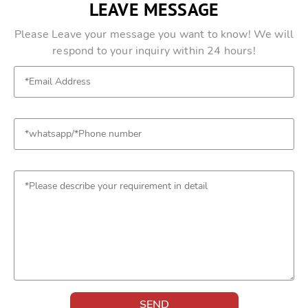
LEAVE MESSAGE
Please Leave your message you want to know! We will
respond to your inquiry within 24 hours!