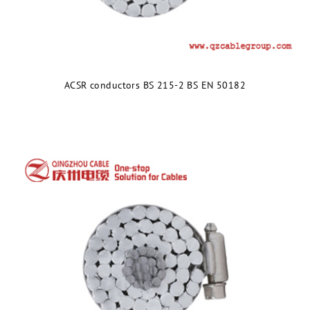
ACSR conductors BS 215-2 BS EN 50182