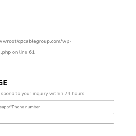
root/qzcablegroup.com/wp-
s.php
on line
61
GE
pond to your inquiry within 24 hours!