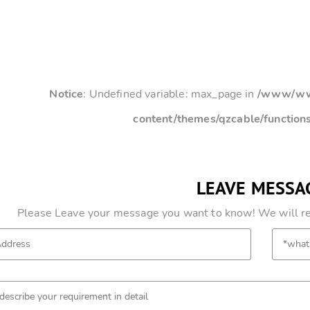
Notice
: Undefined variable: max_page in
/www/www
content/themes/qzcable/function
LEAVE MESSA
Please Leave your message you want to know! We will res