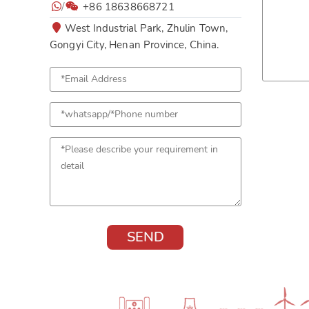
/
+86 18638668721
West Industrial Park, Zhulin Town,
Gongyi City, Henan Province, China.