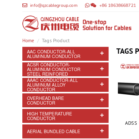
info@qzcablegroup.com
/
+86 18638668721
Tags Product
Home
TAGS 
AAC CONDUCTOR-ALL
ALUMINUM CONDUCTOR
ACSR CONDUCTOR-
ALUMINUM CONDUCTOR
STEEL REINFORED
AAAC CONDUCTOR-ALL
ALUMINUM ALLOY
CONDUCTOR
OVERHEAD BARE
CONDUCTOR
HIGH TEMPERATURE
CONDUCTOR
ADSS 
AERIAL BUNDLED CABLE