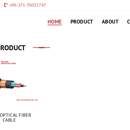
+86-371-55021747
HOME
PRODUCT
ABOUT
PRODUCT
OPTICAL FIBER
CABLE