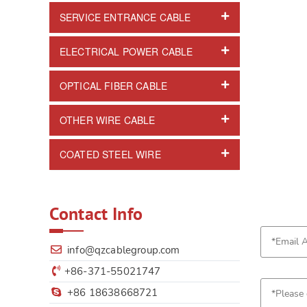
SERVICE ENTRANCE CABLE
ELECTRICAL POWER CABLE
OPTICAL FIBER CABLE
OTHER WIRE CABLE
COATED STEEL WIRE
Contact Info
info@qzcablegroup.com
+86-371-55021747
+86 18638668721