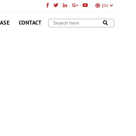
EN
CASE
CONTACT