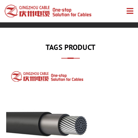
TAGS PRODUCT