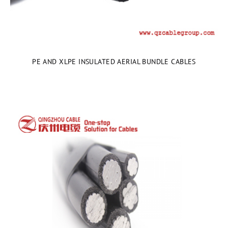
PE AND XLPE INSULATED AERIAL BUNDLE CABLES