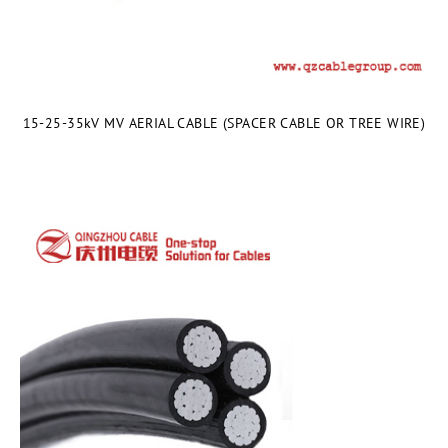
15-25-35kV MV AERIAL CABLE (SPACER CABLE OR TREE WIRE)