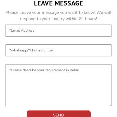
LEAVE MESSAGE
Please Leave your message you want to know! We will
respond to your inquiry within 24 hours!