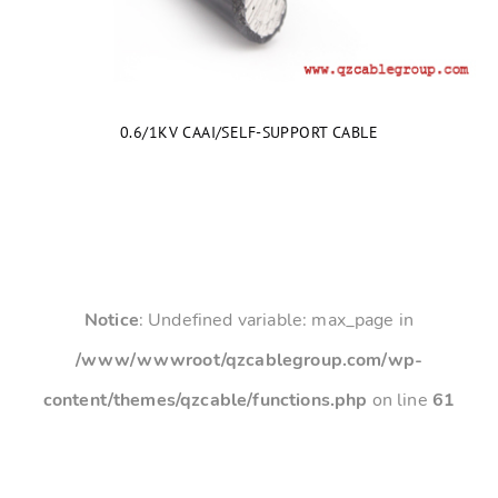
0.6/1KV CAAI/SELF-SUPPORT CABLE
Notice
: Undefined variable: max_page in
/www/wwwroot/qzcablegroup.com/wp-
content/themes/qzcable/functions.php
on line
61