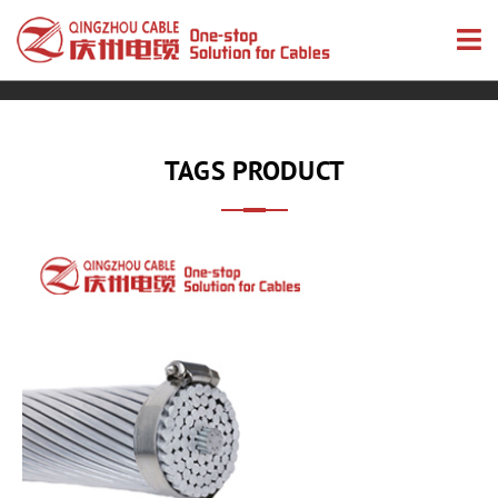
TAGS PRODUCT