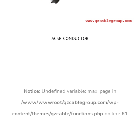
ACSR CONDUCTOR
Notice
: Undefined variable: max_page in
/www/wwwroot/qzcablegroup.com/wp-
content/themes/qzcable/functions.php
on line
61