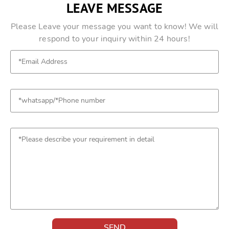
LEAVE MESSAGE
Please Leave your message you want to know! We will
respond to your inquiry within 24 hours!