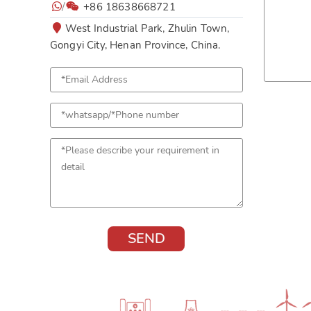
/
+86 18638668721
West Industrial Park, Zhulin Town,
Gongyi City, Henan Province, China.