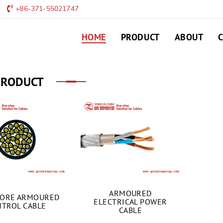
+86-371-55021747
HOME
PRODUCT
ABOUT
PRODUCT
ARMOURED
CORE ARMOURED
ELECTRICAL POWER
TROL CABLE
CABLE