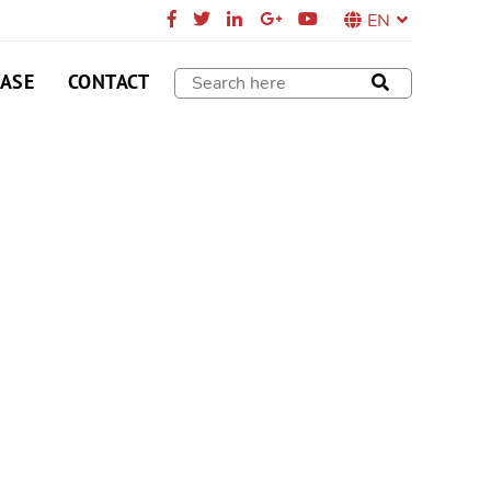
EN
CASE
CONTACT