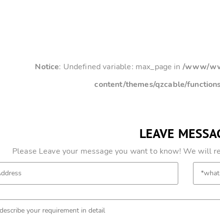
Notice
: Undefined variable: max_page in
/www/www
content/themes/qzcable/function
LEAVE MESSA
Please Leave your message you want to know! We will res