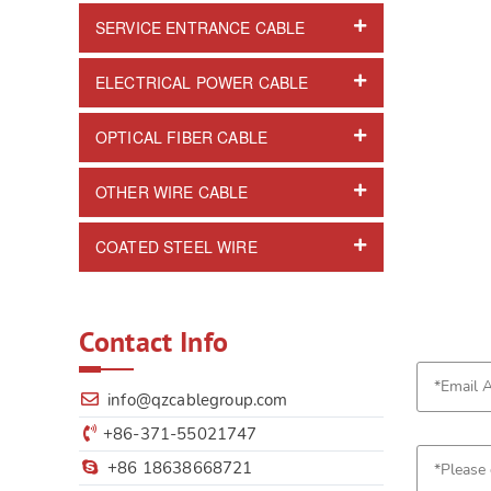
SERVICE ENTRANCE CABLE
ELECTRICAL POWER CABLE
OPTICAL FIBER CABLE
OTHER WIRE CABLE
COATED STEEL WIRE
Contact Info
info@qzcablegroup.com
+86-371-55021747
+86 18638668721