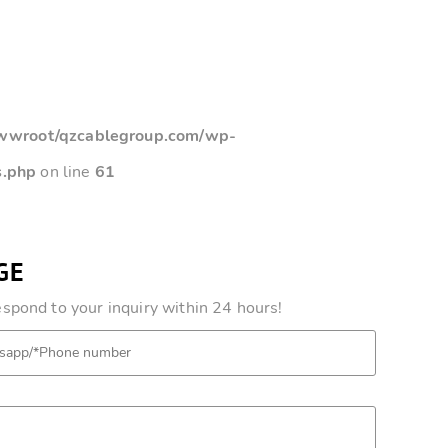
root/qzcablegroup.com/wp-
s.php
on line
61
GE
pond to your inquiry within 24 hours!