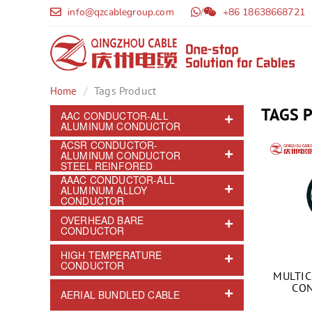
info@qzcablegroup.com
/
+86 18638668721
Tags Product
Home
TAGS 
AAC CONDUCTOR-ALL
ALUMINUM CONDUCTOR
ACSR CONDUCTOR-
ALUMINUM CONDUCTOR
STEEL REINFORED
AAAC CONDUCTOR-ALL
ALUMINUM ALLOY
CONDUCTOR
OVERHEAD BARE
CONDUCTOR
HIGH TEMPERATURE
CONDUCTOR
MULTI
CON
AERIAL BUNDLED CABLE