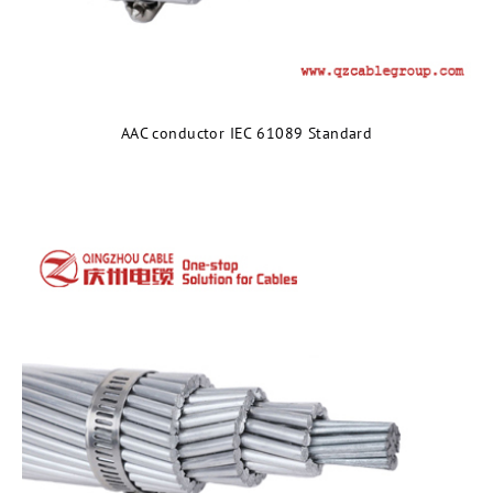
AAC conductor IEC 61089 Standard