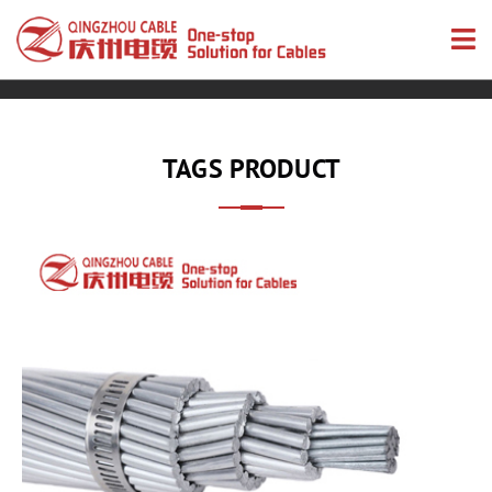
TAGS PRODUCT