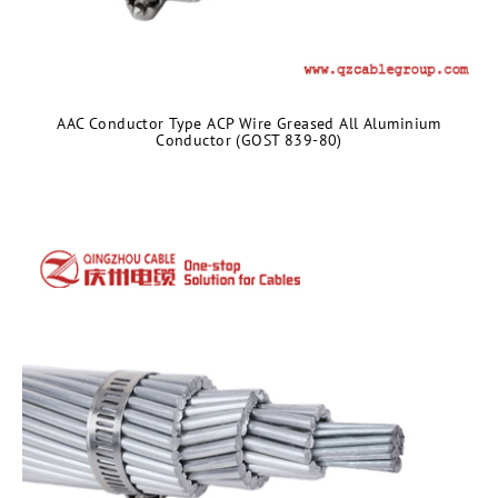
AAC Conductor Type ACP Wire Greased All Aluminium
Conductor (GOST 839-80)