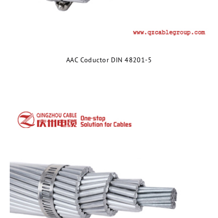
AAC Coductor DIN 48201-5