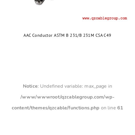
AAC Conductor ASTM B 231/B 231M CSA C49
Notice
: Undefined variable: max_page in
/www/wwwroot/qzcablegroup.com/wp-
content/themes/qzcable/functions.php
on line
61