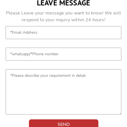
LEAVE MESSAGE
Please Leave your message you want to know! We will
respond to your inquiry within 24 hours!