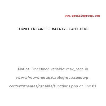
SERVICE ENTRANCE CONCENTRIC CABLE-PERU
Notice
: Undefined variable: max_page in
/www/wwwroot/qzcablegroup.com/wp-
content/themes/qzcable/functions.php
on line
61