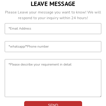
LEAVE MESSAGE
Please Leave your message you want to know! We will
respond to your inquiry within 24 hours!