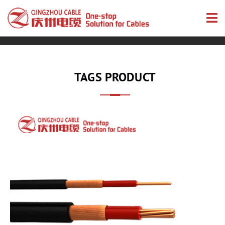
TAGS PRODUCT