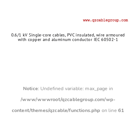
0.6/1 kV Single-core cables, PVC insulated, wire armoured
with copper and aluminum conductor IEC 60502-1
Notice
: Undefined variable: max_page in
/www/wwwroot/qzcablegroup.com/wp-
content/themes/qzcable/functions.php
on line
61