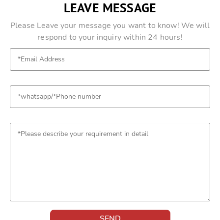
LEAVE MESSAGE
Please Leave your message you want to know! We will
respond to your inquiry within 24 hours!