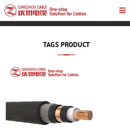
TAGS PRODUCT