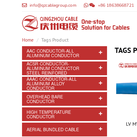
info@qzcablegroup.com
/
+86 18638668721
Tags Product
Home
TAGS 
AAC CONDUCTOR-ALL
ALUMINUM CONDUCTOR
ACSR CONDUCTOR-
ALUMINUM CONDUCTOR
STEEL REINFORED
AAAC CONDUCTOR-ALL
ALUMINUM ALLOY
CONDUCTOR
OVERHEAD BARE
CONDUCTOR
HIGH TEMPERATURE
CONDUCTOR
LV M
AERIAL BUNDLED CABLE