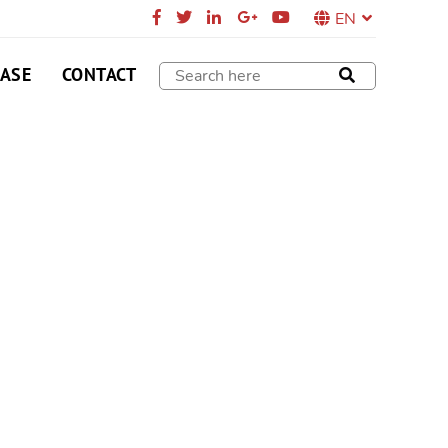
EN
CASE
CONTACT