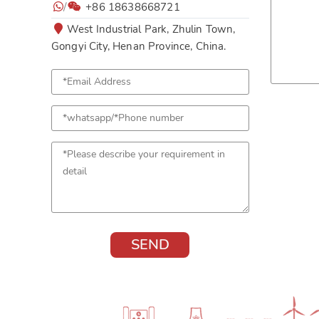
/
+86 18638668721
West Industrial Park, Zhulin Town,
Gongyi City, Henan Province, China.