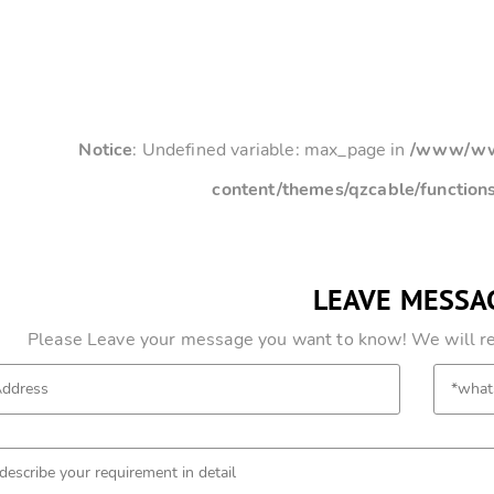
Notice
: Undefined variable: max_page in
/www/www
content/themes/qzcable/function
LEAVE MESSA
Please Leave your message you want to know! We will res