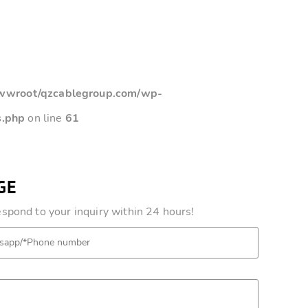
root/qzcablegroup.com/wp-
s.php
on line
61
GE
pond to your inquiry within 24 hours!