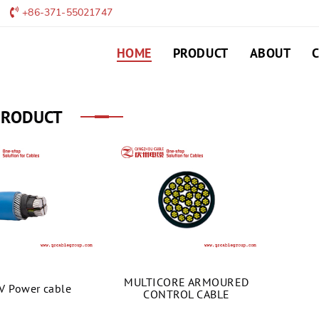
+86-371-55021747
HOME
PRODUCT
ABOUT
PRODUCT
MULTICORE ARMOURED
V Power cable
CONTROL CABLE