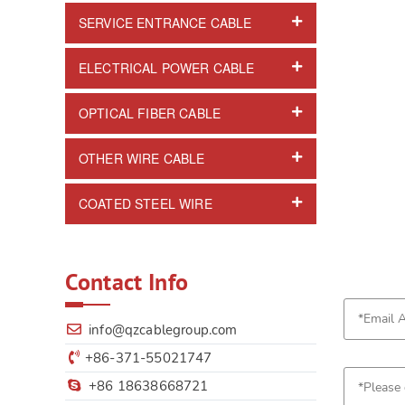
SERVICE ENTRANCE CABLE
ELECTRICAL POWER CABLE
OPTICAL FIBER CABLE
OTHER WIRE CABLE
COATED STEEL WIRE
Contact Info
info@qzcablegroup.com
+86-371-55021747
+86 18638668721