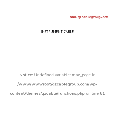
INSTRUMENT CABLE
Notice
: Undefined variable: max_page in
/www/wwwroot/qzcablegroup.com/wp-
content/themes/qzcable/functions.php
on line
61