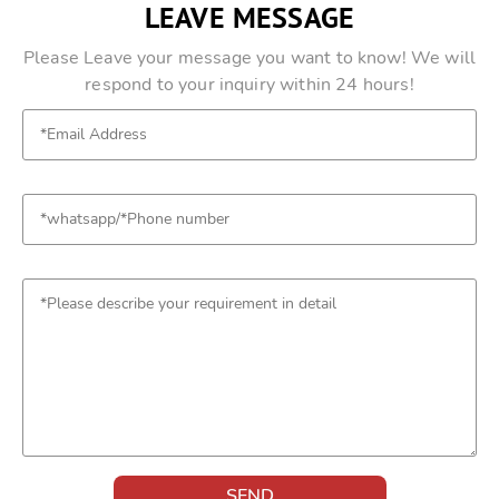
LEAVE MESSAGE
Please Leave your message you want to know! We will
respond to your inquiry within 24 hours!