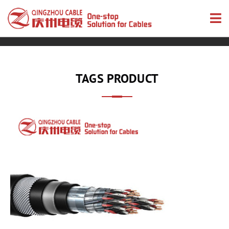
TAGS PRODUCT