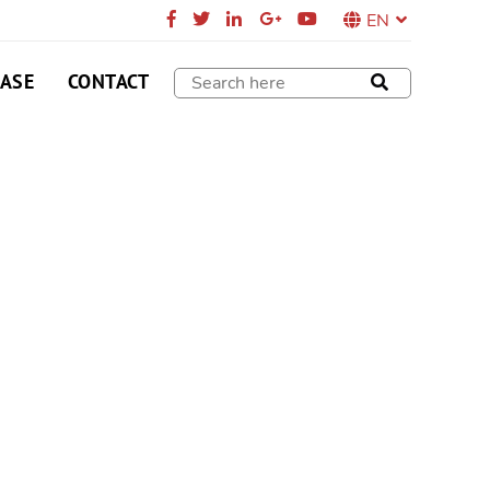
EN
CASE
CONTACT