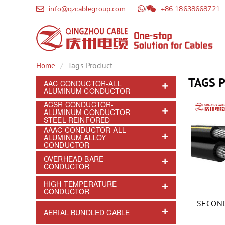
info@qzcablegroup.com
/
+86 18638668721
Tags Product
Home
TAGS 
AAC CONDUCTOR-ALL
ALUMINUM CONDUCTOR
ACSR CONDUCTOR-
ALUMINUM CONDUCTOR
STEEL REINFORED
AAAC CONDUCTOR-ALL
ALUMINUM ALLOY
CONDUCTOR
OVERHEAD BARE
CONDUCTOR
HIGH TEMPERATURE
CONDUCTOR
SECOND
AERIAL BUNDLED CABLE