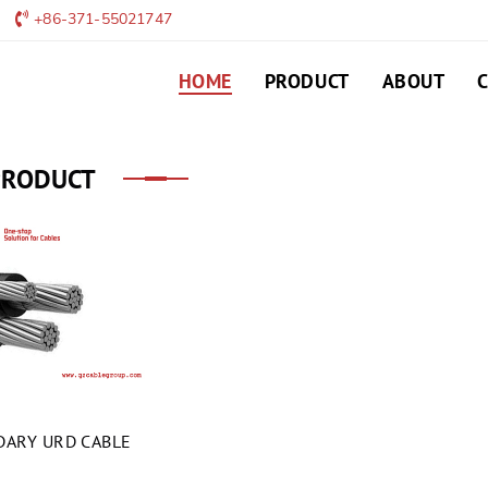
+86-371-55021747
HOME
PRODUCT
ABOUT
PRODUCT
ARY URD CABLE