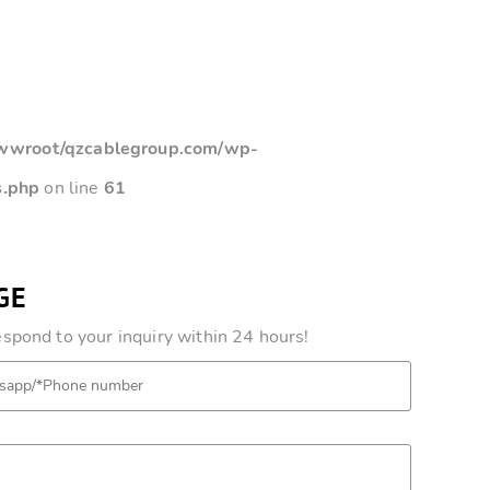
root/qzcablegroup.com/wp-
s.php
on line
61
GE
pond to your inquiry within 24 hours!