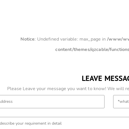
Notice
: Undefined variable: max_page in
/www/www
content/themes/qzcable/function
LEAVE MESSA
Please Leave your message you want to know! We will res