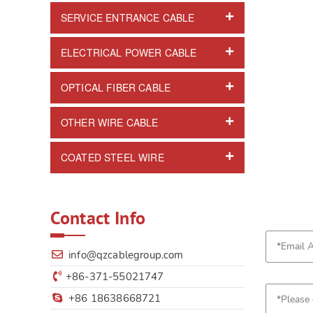
SERVICE ENTRANCE CABLE
ELECTRICAL POWER CABLE
OPTICAL FIBER CABLE
OTHER WIRE CABLE
COATED STEEL WIRE
Contact Info
info@qzcablegroup.com
+86-371-55021747
+86 18638668721