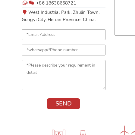
/
+86 18638668721
West Industrial Park, Zhulin Town,
Gongyi City, Henan Province, China.