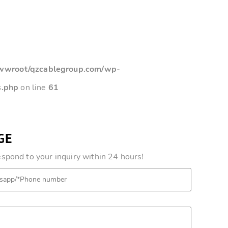
root/qzcablegroup.com/wp-
s.php
on line
61
GE
pond to your inquiry within 24 hours!