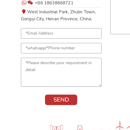
/
+86 18638668721
West Industrial Park, Zhulin Town,
Gongyi City, Henan Province, China.