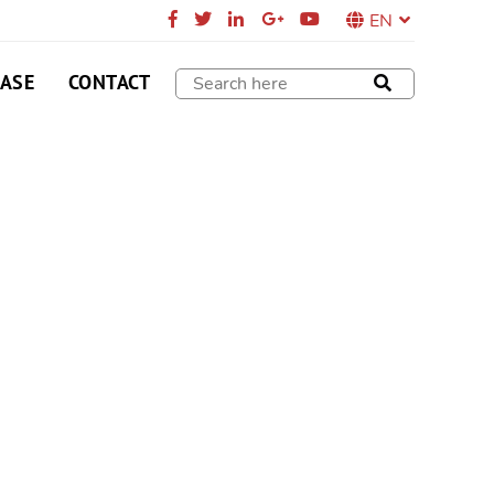
EN
CASE
CONTACT