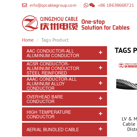
info@qzcablegroup.com
/
+86 18638668721
Tags Product
Home
TAGS 
AAC CONDUCTOR-ALL
ALUMINUM CONDUCTOR
ACSR CONDUCTOR-
ALUMINUM CONDUCTOR
STEEL REINFORED
AAAC CONDUCTOR-ALL
ALUMINUM ALLOY
CONDUCTOR
OVERHEAD BARE
CONDUCTOR
HIGH TEMPERATURE
CONDUCTOR
LV & M
Cable 
Dist
AERIAL BUNDLED CABLE