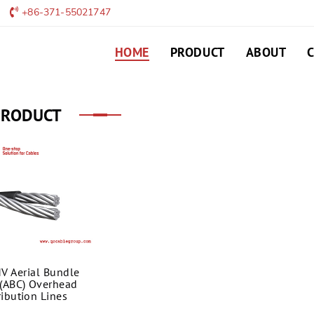
+86-371-55021747
HOME
PRODUCT
ABOUT
PRODUCT
V Aerial Bundle
(ABC) Overhead
ribution Lines