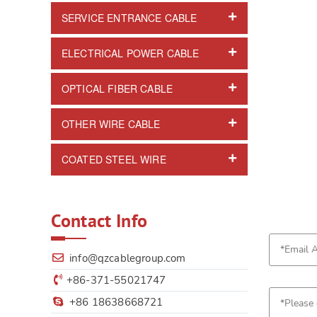
SERVICE ENTRANCE CABLE
ELECTRICAL POWER CABLE
OPTICAL FIBER CABLE
OTHER WIRE CABLE
COATED STEEL WIRE
Contact Info
info@qzcablegroup.com
+86-371-55021747
+86 18638668721