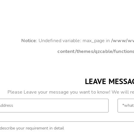
Notice
: Undefined variable: max_page in
/www/www
content/themes/qzcable/function
LEAVE MESSA
Please Leave your message you want to know! We will res