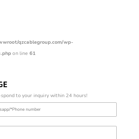
root/qzcablegroup.com/wp-
s.php
on line
61
GE
pond to your inquiry within 24 hours!