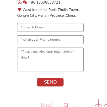
/
+86 18638668721
West Industrial Park, Zhulin Town,
Gongyi City, Henan Province, China.