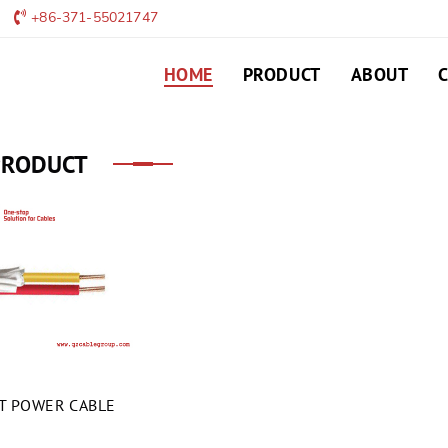
+86-371-55021747
HOME
PRODUCT
ABOUT
PRODUCT
HT POWER CABLE