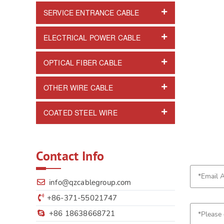
SERVICE ENTRANCE CABLE
ELECTRICAL POWER CABLE
OPTICAL FIBER CABLE
OTHER WIRE CABLE
COATED STEEL WIRE
Contact Info
info@qzcablegroup.com
+86-371-55021747
+86 18638668721