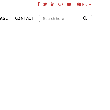
EN
CASE
CONTACT