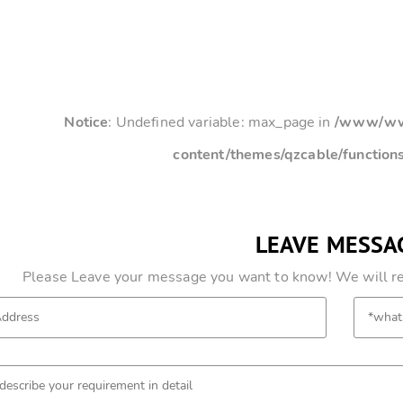
Notice
: Undefined variable: max_page in
/www/www
content/themes/qzcable/function
LEAVE MESSA
Please Leave your message you want to know! We will res