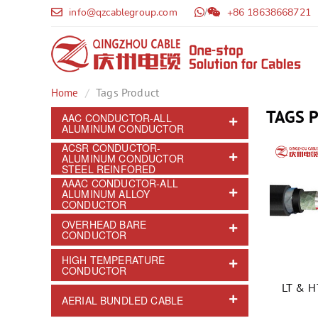
info@qzcablegroup.com
/
+86 18638668721
Tags Product
Home
TAGS 
AAC CONDUCTOR-ALL
ALUMINUM CONDUCTOR
ACSR CONDUCTOR-
ALUMINUM CONDUCTOR
STEEL REINFORED
AAAC CONDUCTOR-ALL
ALUMINUM ALLOY
CONDUCTOR
OVERHEAD BARE
CONDUCTOR
HIGH TEMPERATURE
CONDUCTOR
LT & 
AERIAL BUNDLED CABLE