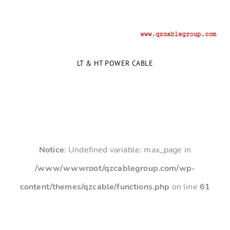
LT & HT POWER CABLE
Notice
: Undefined variable: max_page in
/www/wwwroot/qzcablegroup.com/wp-
content/themes/qzcable/functions.php
on line
61