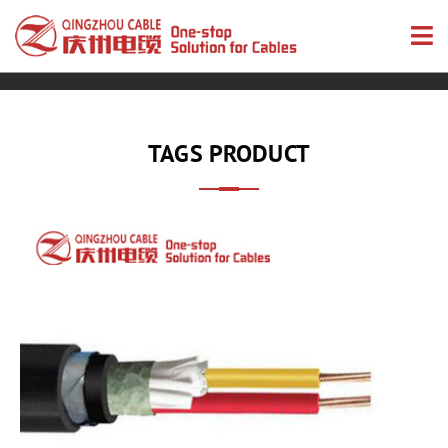
TAGS PRODUCT