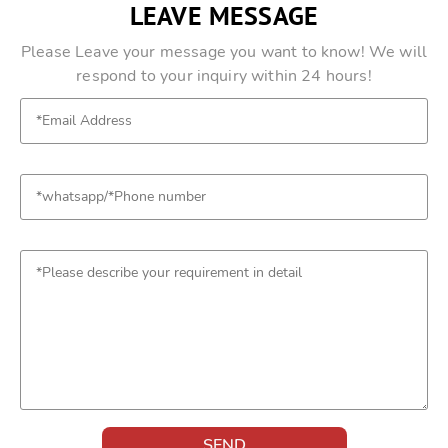
LEAVE MESSAGE
Please Leave your message you want to know! We will
respond to your inquiry within 24 hours!