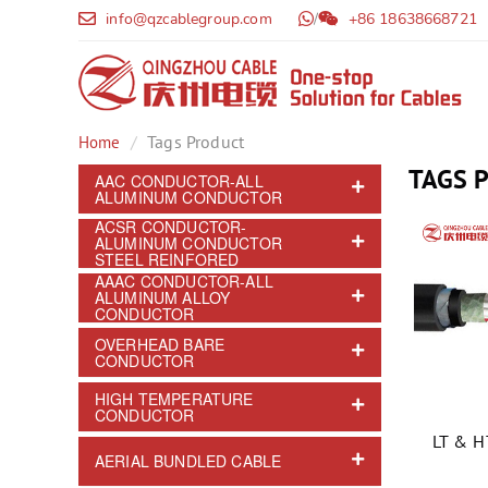
info@qzcablegroup.com
/
+86 18638668721
Tags Product
Home
TAGS 
AAC CONDUCTOR-ALL
ALUMINUM CONDUCTOR
ACSR CONDUCTOR-
ALUMINUM CONDUCTOR
STEEL REINFORED
AAAC CONDUCTOR-ALL
ALUMINUM ALLOY
CONDUCTOR
OVERHEAD BARE
CONDUCTOR
HIGH TEMPERATURE
CONDUCTOR
LT & 
AERIAL BUNDLED CABLE