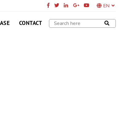
EN
CASE
CONTACT