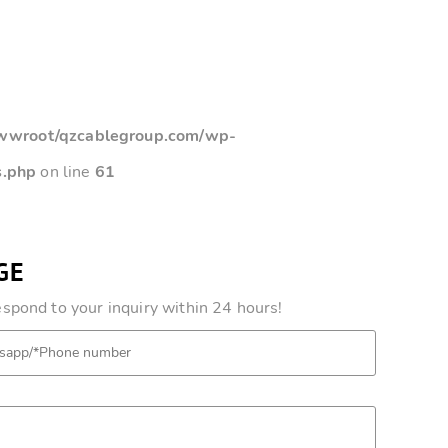
root/qzcablegroup.com/wp-
s.php
on line
61
GE
pond to your inquiry within 24 hours!