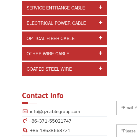
SERVICE ENTRANCE CABLE
ELECTRICAL POWER CABLE
OPTICAL FIBER CABLE
OTHER WIRE CABLE
COATED STEEL WIRE
Contact Info
info@qzcablegroup.com
+86-371-55021747
+86 18638668721