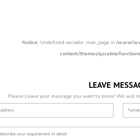
Notice
: Undefined variable: max_page in
/www/www
content/themes/qzcable/function
LEAVE MESSA
Please Leave your message you want to know! We will res