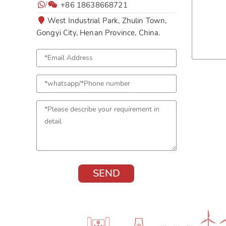
/
+86 18638668721
West Industrial Park, Zhulin Town,
Gongyi City, Henan Province, China.