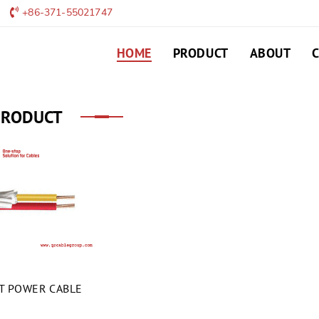
+86-371-55021747
HOME
PRODUCT
ABOUT
PRODUCT
HT POWER CABLE