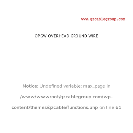
OPGW OVERHEAD GROUND WIRE
Notice
: Undefined variable: max_page in
/www/wwwroot/qzcablegroup.com/wp-
content/themes/qzcable/functions.php
on line
61