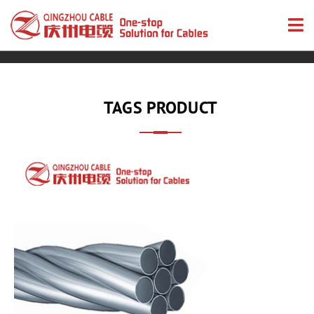
TAGS PRODUCT