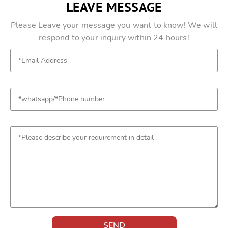
LEAVE MESSAGE
Please Leave your message you want to know! We will
respond to your inquiry within 24 hours!