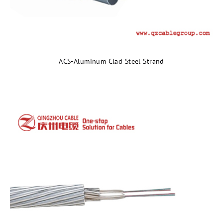
ACS-Aluminum Clad Steel Strand