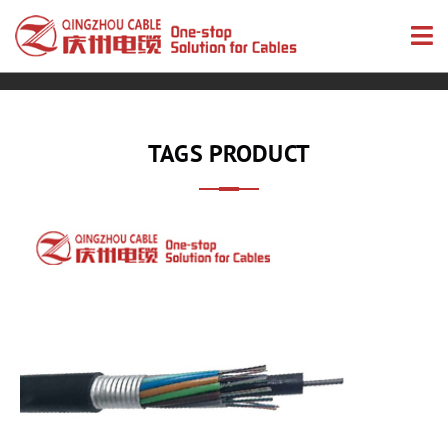
TAGS PRODUCT