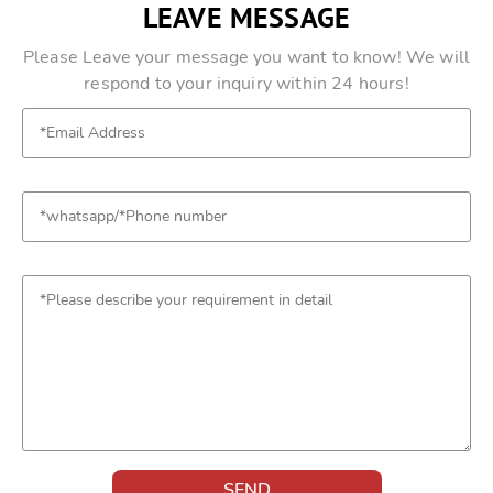
LEAVE MESSAGE
Please Leave your message you want to know! We will
respond to your inquiry within 24 hours!