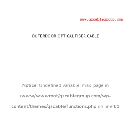
OUTERDOOR OPTICAL FIBER CABLE
Notice
: Undefined variable: max_page in
/www/wwwroot/qzcablegroup.com/wp-
content/themes/qzcable/functions.php
on line
61