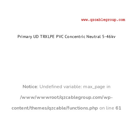
Primary UD TRXLPE PVC Concentric Neutral 5-46kv
Notice
: Undefined variable: max_page in
/www/wwwroot/qzcablegroup.com/wp-
content/themes/qzcable/functions.php
on line
61