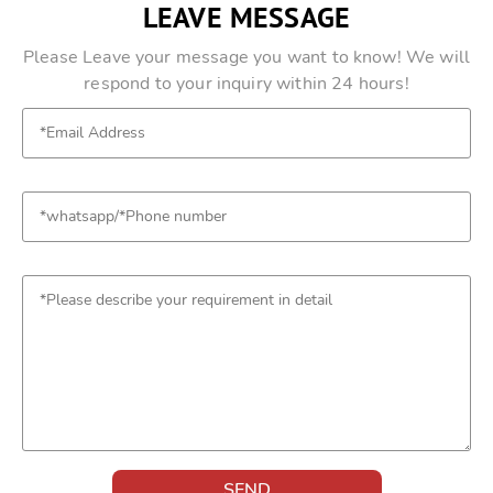
LEAVE MESSAGE
Please Leave your message you want to know! We will
respond to your inquiry within 24 hours!