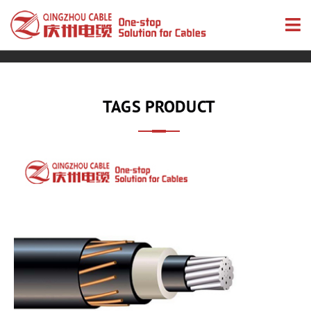
TAGS PRODUCT