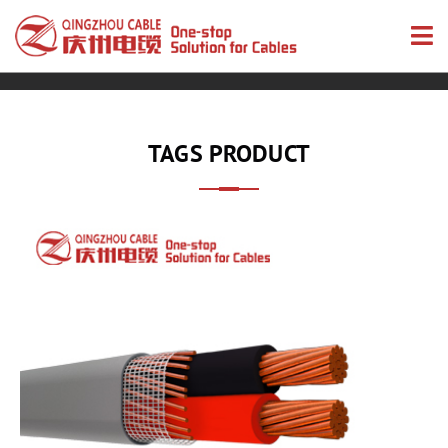
TAGS PRODUCT