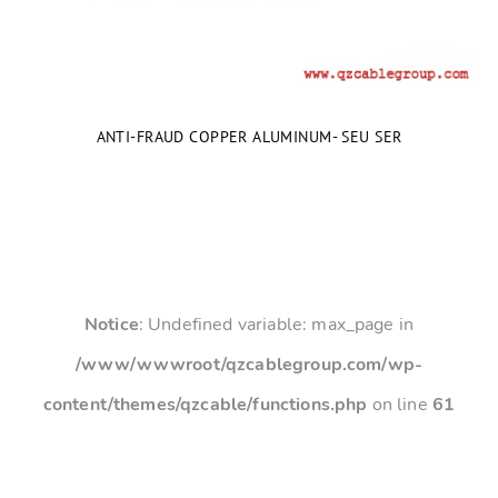
ANTI-FRAUD COPPER ALUMINUM- SEU SER
Notice
: Undefined variable: max_page in
/www/wwwroot/qzcablegroup.com/wp-
content/themes/qzcable/functions.php
on line
61