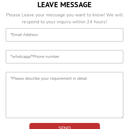
LEAVE MESSAGE
Please Leave your message you want to know! We will
respond to your inquiry within 24 hours!