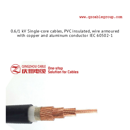
0.6/1 kV Single-core cables, PVC insulated, wire armoured
with copper and aluminum conductor IEC 60502-1