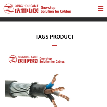
TAGS PRODUCT