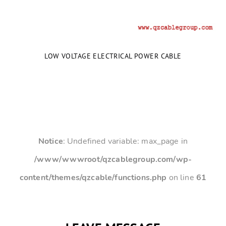
LOW VOLTAGE ELECTRICAL POWER CABLE
Notice
: Undefined variable: max_page in
/www/wwwroot/qzcablegroup.com/wp-
content/themes/qzcable/functions.php
on line
61