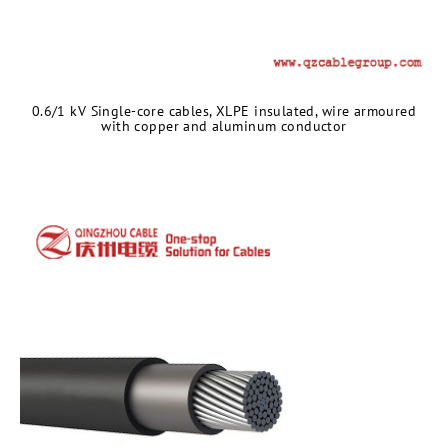
​0.6/1 kV Single-core cables, XLPE insulated, wire armoured
with copper and aluminum conductor