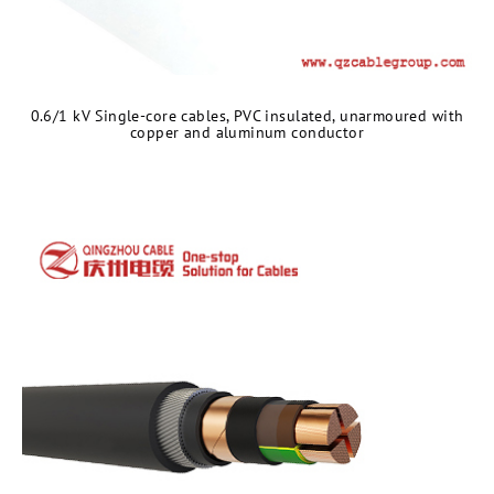
0.6/1 kV Single-core cables, PVC insulated, unarmoured with
copper and aluminum conductor