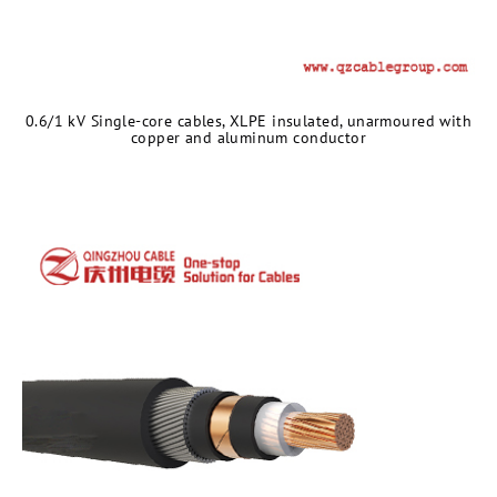
0.6/1 kV Single-core cables, XLPE insulated, unarmoured with
copper and aluminum conductor