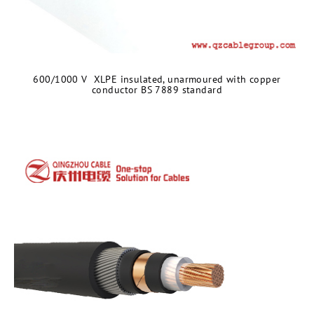
600/1000 V XLPE insulated, unarmoured with copper
conductor BS 7889 standard