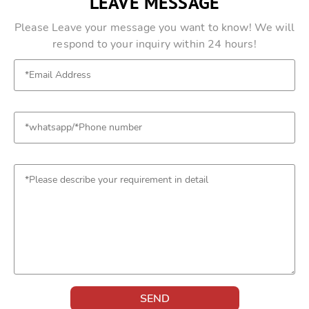
LEAVE MESSAGE
Please Leave your message you want to know! We will
respond to your inquiry within 24 hours!