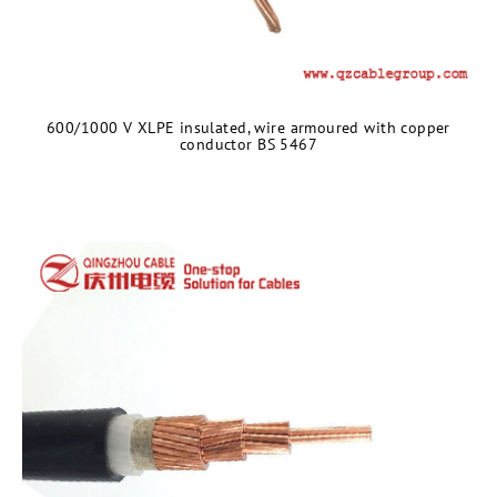
600/1000 V XLPE insulated, wire armoured with copper
conductor BS 5467