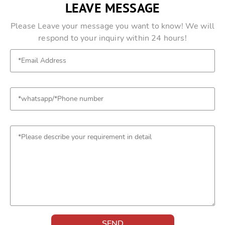
LEAVE MESSAGE
Please Leave your message you want to know! We will
respond to your inquiry within 24 hours!