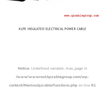
XLPE INSULATED ELECTRICAL POWER CABLE
Notice
: Undefined variable: max_page in
/www/wwwroot/qzcablegroup.com/wp-
content/themes/qzcable/functions.php
on line
61