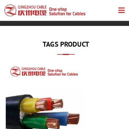
TAGS PRODUCT