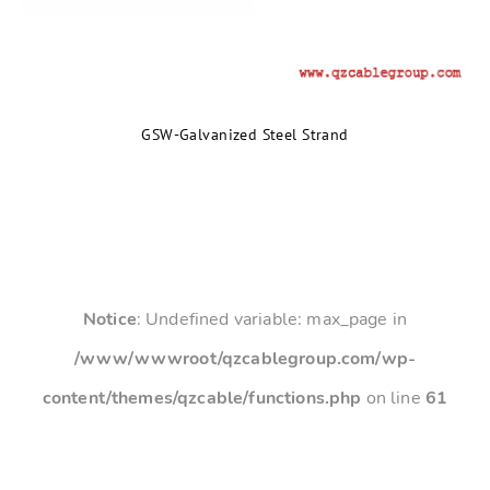
GSW-Galvanized Steel Strand
Notice
: Undefined variable: max_page in
/www/wwwroot/qzcablegroup.com/wp-
content/themes/qzcable/functions.php
on line
61