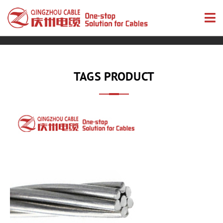
TAGS PRODUCT