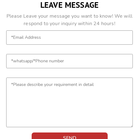
LEAVE MESSAGE
Please Leave your message you want to know! We will
respond to your inquiry within 24 hours!