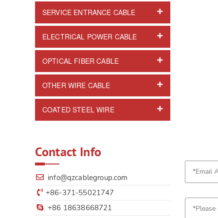
SERVICE ENTRANCE CABLE
ELECTRICAL POWER CABLE
OPTICAL FIBER CABLE
OTHER WIRE CABLE
COATED STEEL WIRE
Contact Info
info@qzcablegroup.com
+86-371-55021747
+86 18638668721