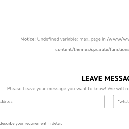
Notice
: Undefined variable: max_page in
/www/www
content/themes/qzcable/function
LEAVE MESSA
Please Leave your message you want to know! We will res