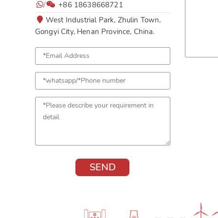
/
+86 18638668721
West Industrial Park, Zhulin Town,
Gongyi City, Henan Province, China.