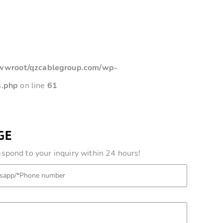
root/qzcablegroup.com/wp-
s.php
on line
61
GE
pond to your inquiry within 24 hours!