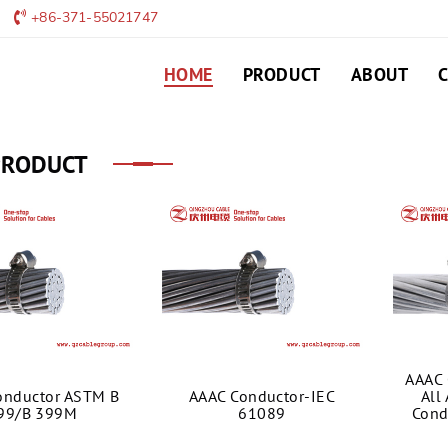
+86-371-55021747
HOME
PRODUCT
ABOUT
PRODUCT
AAAC 
onductor ASTM B
AAAC Conductor-IEC
All
99/B 399M
61089
Cond