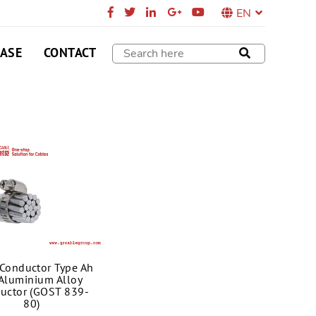
EN
CASE
CONTACT
Conductor Type Ah
 Aluminium Alloy
uctor (GOST 839-
80)