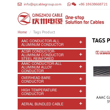
info@qzcablegroup.com
/
+86 18638668721
Tags Product
Home
TAGS 
AAC CONDUCTOR-ALL
ALUMINUM CONDUCTOR
ACSR CONDUCTOR-
ALUMINUM CONDUCTOR
STEEL REINFORED
AAAC CONDUCTOR-ALL
ALUMINUM ALLOY
CONDUCTOR
OVERHEAD BARE
CONDUCTOR
HIGH TEMPERATURE
CONDUCTOR
AAAC C
3
AERIAL BUNDLED CABLE