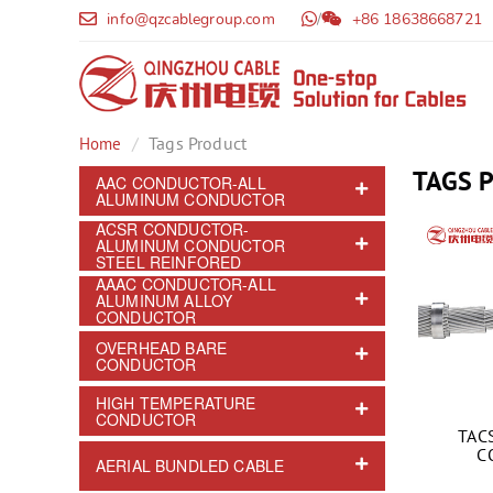
info@qzcablegroup.com
/
+86 18638668721
Tags Product
Home
TAGS 
AAC CONDUCTOR-ALL
ALUMINUM CONDUCTOR
ACSR CONDUCTOR-
ALUMINUM CONDUCTOR
STEEL REINFORED
AAAC CONDUCTOR-ALL
ALUMINUM ALLOY
CONDUCTOR
OVERHEAD BARE
CONDUCTOR
HIGH TEMPERATURE
CONDUCTOR
TAC
C
AERIAL BUNDLED CABLE