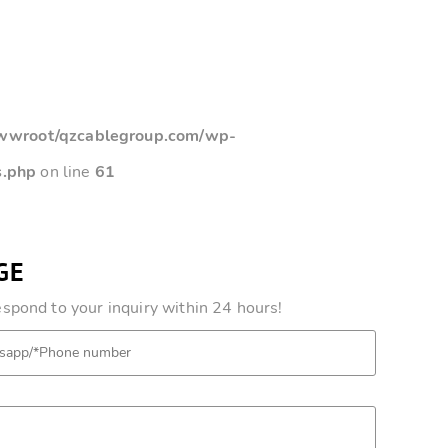
root/qzcablegroup.com/wp-
s.php
on line
61
GE
pond to your inquiry within 24 hours!