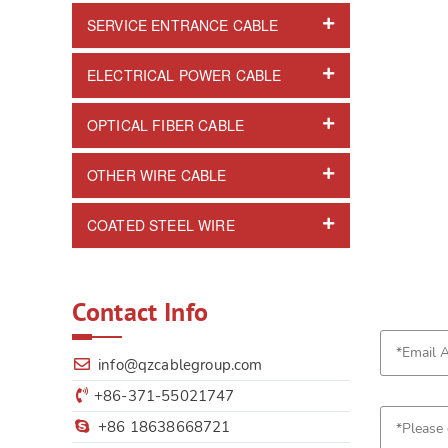
SERVICE ENTRANCE CABLE
ELECTRICAL POWER CABLE
OPTICAL FIBER CABLE
OTHER WIRE CABLE
COATED STEEL WIRE
Contact Info
info@qzcablegroup.com
+86-371-55021747
+86 18638668721