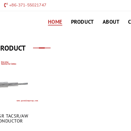
+86-371-55021747
HOME
PRODUCT
ABOUT
PRODUCT
SR TACSR/AW
ONDUCTOR