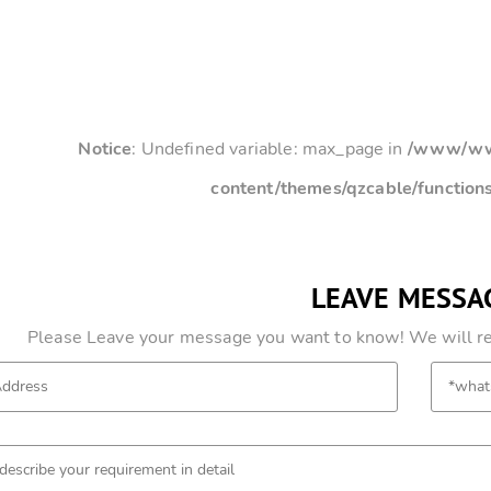
Notice
: Undefined variable: max_page in
/www/www
content/themes/qzcable/function
LEAVE MESSA
Please Leave your message you want to know! We will res