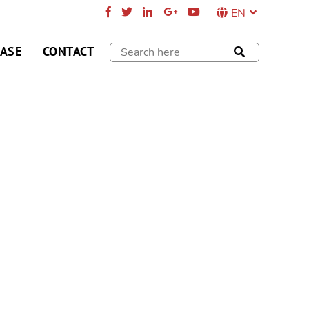
EN
CASE
CONTACT