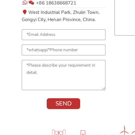
/
+86 18638668721
West Industrial Park, Zhulin Town,
Gongyi City, Henan Province, China.