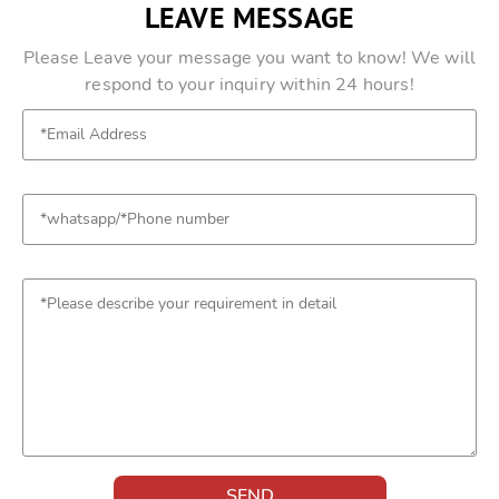
LEAVE MESSAGE
Please Leave your message you want to know! We will
respond to your inquiry within 24 hours!