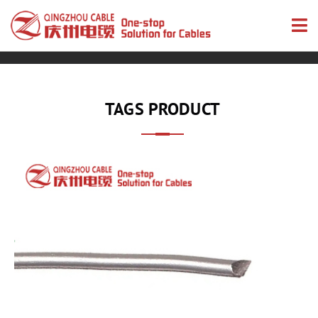
TAGS PRODUCT