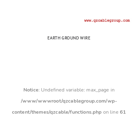
EARTH GROUND WIRE
Notice
: Undefined variable: max_page in
/www/wwwroot/qzcablegroup.com/wp-
content/themes/qzcable/functions.php
on line
61