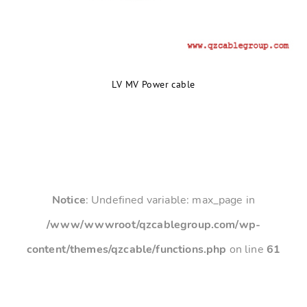
LV MV Power cable
Notice
: Undefined variable: max_page in
/www/wwwroot/qzcablegroup.com/wp-
content/themes/qzcable/functions.php
on line
61