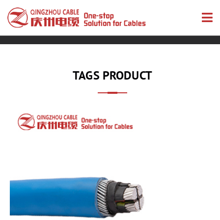
TAGS PRODUCT