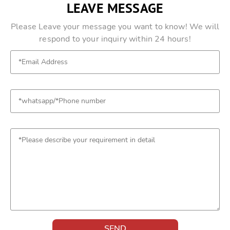
LEAVE MESSAGE
Please Leave your message you want to know! We will
respond to your inquiry within 24 hours!