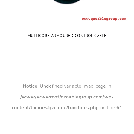
MULTICORE ARMOURED CONTROL CABLE
Notice
: Undefined variable: max_page in
/www/wwwroot/qzcablegroup.com/wp-
content/themes/qzcable/functions.php
on line
61