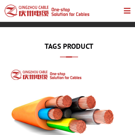
TAGS PRODUCT