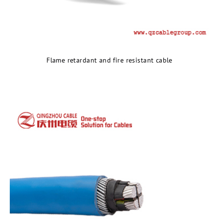
Flame retardant and fire resistant cable