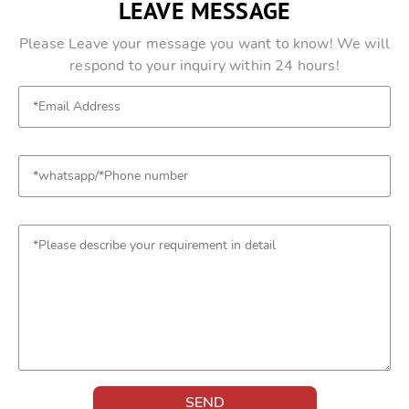
LEAVE MESSAGE
Please Leave your message you want to know! We will
respond to your inquiry within 24 hours!