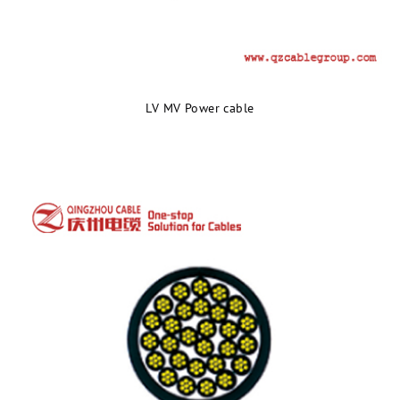
LV MV Power cable