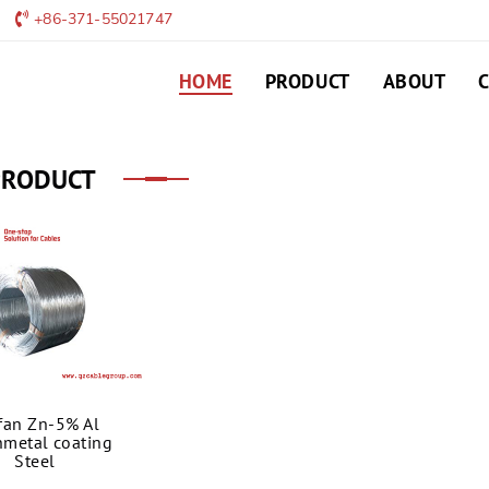
+86-371-55021747
HOME
PRODUCT
ABOUT
PRODUCT
fan Zn-5% Al
metal coating
Steel