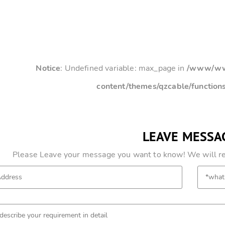
Notice
: Undefined variable: max_page in
/www/www
content/themes/qzcable/function
LEAVE MESSA
Please Leave your message you want to know! We will res