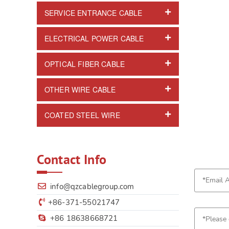
SERVICE ENTRANCE CABLE
ELECTRICAL POWER CABLE
OPTICAL FIBER CABLE
OTHER WIRE CABLE
COATED STEEL WIRE
Contact Info
info@qzcablegroup.com
+86-371-55021747
+86 18638668721