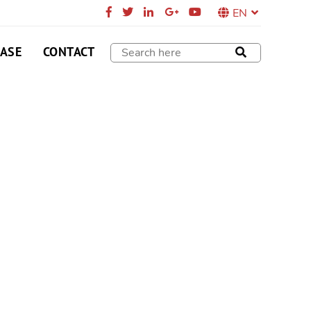
EN
CASE
CONTACT