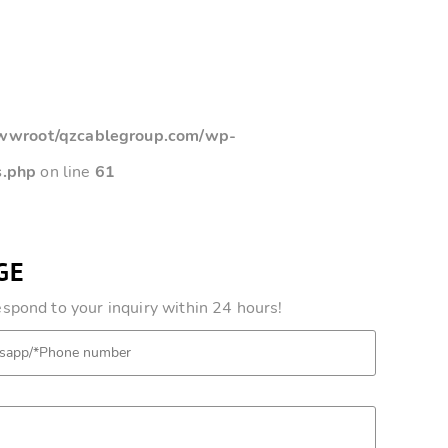
root/qzcablegroup.com/wp-
s.php
on line
61
GE
pond to your inquiry within 24 hours!