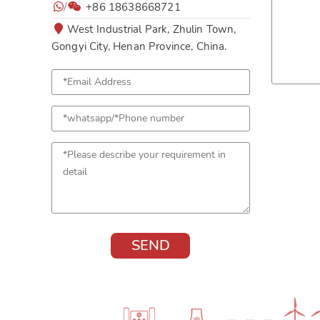
/
+86 18638668721
West Industrial Park, Zhulin Town,
Gongyi City, Henan Province, China.