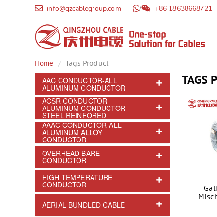
info@qzcablegroup.com
/
+86 18638668721
Tags Product
Home
TAGS 
AAC CONDUCTOR-ALL
ALUMINUM CONDUCTOR
ACSR CONDUCTOR-
ALUMINUM CONDUCTOR
STEEL REINFORED
AAAC CONDUCTOR-ALL
ALUMINUM ALLOY
CONDUCTOR
OVERHEAD BARE
CONDUCTOR
HIGH TEMPERATURE
CONDUCTOR
Gal
Misch
AERIAL BUNDLED CABLE