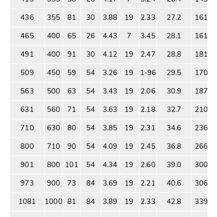
436
355
81
30
3.88
19
2.33
27.2
1614
465
400
65
26
4.43
7
3.45
28.1
1612
491
400
91
30
4.12
19
2.47
28.8
1816
509
450
59
54
3.26
19
1-96
29.5
1703
563
500
63
54
3.43
19
2.06
30.9
1873
631
560
71
54
3.63
19
2.18
32.7
2101
710
630
80
54
3.85
19
2.31
34.6
2365
800
710
90
54
4.09
19
2.45
36.8
2665
901
800
101
54
4.34
19
2.60
39.0
3000
973
900
73
84
3.69
19
2.21
40.6
3062
1081
1000
81
84
3.89
19
2.33
42.8
3395