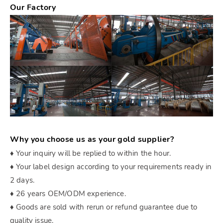
Our Factory
Why you choose us as your gold supplier?
♦ Your inquiry will be replied to within the hour.
♦ Your label design according to your requirements ready in
2 days.
♦ 26 years OEM/ODM experience.
♦ Goods are sold with rerun or refund guarantee due to
quality issue.