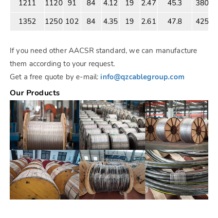
1211
1120
91
84
4.12
19
2.47
45.3
3803
1352
1250
102
84
4.35
19
2.61
47.8
4250
If you need other AACSR standard, we can manufacture
them according to your request.
Get a free quote by e-mail:
info@qzcablegroup.com
Our Products