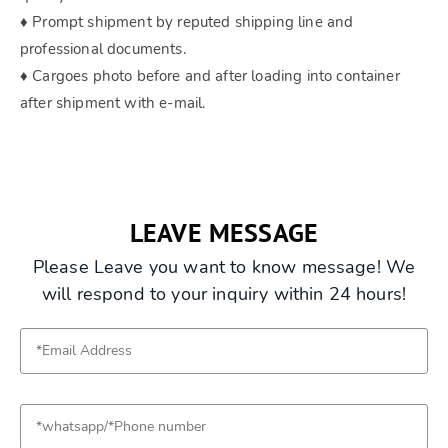
♦ Prompt shipment by reputed shipping line and
professional documents.
♦ Cargoes photo before and after loading into container
after shipment with e-mail.
LEAVE MESSAGE
Please Leave you want to know message! We
will respond to your inquiry within 24 hours!