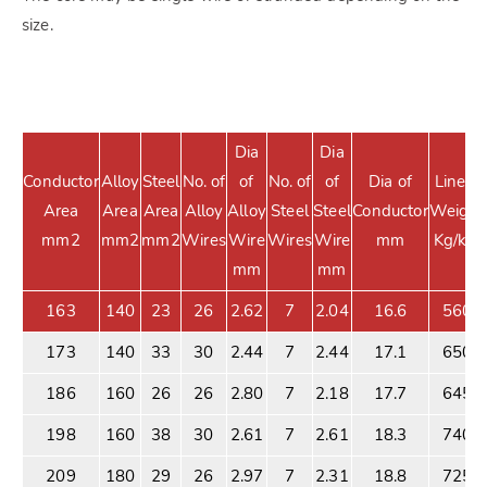
size.
Dia
Dia
Conductor
Alloy
Steel
No. of
of
No. of
of
Dia of
Linear
Area
Area
Area
Alloy
Alloy
Steel
Steel
Conductor
Weight
mm2
mm2
mm2
Wires
Wire
Wires
Wire
mm
Kg/km
mm
mm
163
140
23
26
2.62
7
2.04
16.6
560
173
140
33
30
2.44
7
2.44
17.1
650
186
160
26
26
2.80
7
2.18
17.7
645
198
160
38
30
2.61
7
2.61
18.3
740
209
180
29
26
2.97
7
2.31
18.8
725