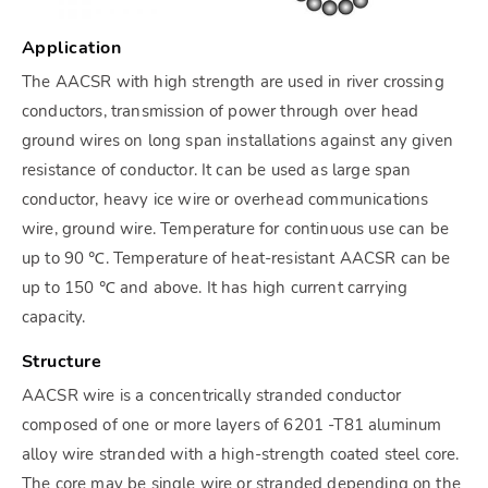
Application
The AACSR with high strength are used in river crossing
conductors, transmission of power through over head
ground wires on long span installations against any given
resistance of conductor. It can be used as large span
conductor, heavy ice wire or overhead communications
wire, ground wire. Temperature for continuous use can be
up to 90 ℃. Temperature of heat-resistant AACSR can be
up to 150 ℃ and above. It has high current carrying
capacity.
Structure
AACSR wire is a concentrically stranded conductor
composed of one or more layers of 6201 -T81 aluminum
alloy wire stranded with a high-strength coated steel core.
The core may be single wire or stranded depending on the