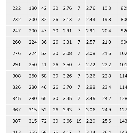
222
180
42
30
2.76
7
2.76
19.3
825
232
200
32
26
3.13
7
2.43
19.8
800
247
200
47
30
2.91
7
2.91
20.4
920
260
224
36
26
3.31
7
2.57
21.0
900
276
224
52
30
3.08
7
3.08
21.6
1025
291
250
41
26
3.50
7
2.72
22.2
1010
308
250
58
30
3.26
7
3.26
22.8
1145
326
280
46
26
3.70
7
2.88
23.4
1140
345
280
65
30
3.45
7
3.45
24.2
1280
367
315
52
26
3.93
7
3.06
24.9
1276
387
315
72
30
3.66
19
2.20
25.6
1433
413
355
58
26
4.17
7
3.24
26.4
1433