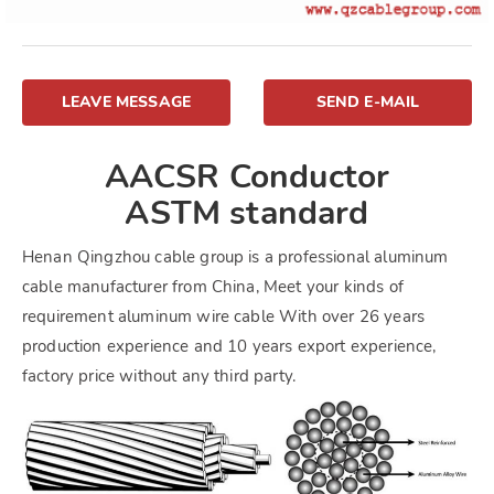
LEAVE MESSAGE
SEND E-MAIL
AACSR Conductor
ASTM standard
Henan Qingzhou cable group is a professional aluminum
cable manufacturer from China, Meet your kinds of
requirement aluminum wire cable With over 26 years
production experience and 10 years export experience,
factory price without any third party.