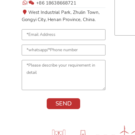
/
+86 18638668721
West Industrial Park, Zhulin Town,
Gongyi City, Henan Province, China.