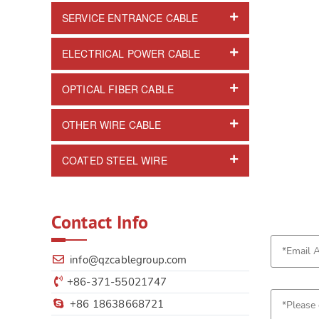
SERVICE ENTRANCE CABLE
ELECTRICAL POWER CABLE
OPTICAL FIBER CABLE
OTHER WIRE CABLE
COATED STEEL WIRE
Contact Info
info@qzcablegroup.com
+86-371-55021747
+86 18638668721