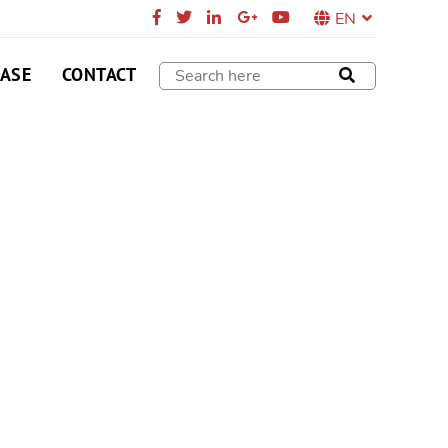
EN
CASE
CONTACT