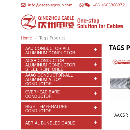
info@qzcablegroup.com
/
+86 18638668721
Tags Product
Home
TAGS 
AAC CONDUCTOR-ALL
ALUMINUM CONDUCTOR
ACSR CONDUCTOR-
ALUMINUM CONDUCTOR
STEEL REINFORED
AAAC CONDUCTOR-ALL
ALUMINUM ALLOY
CONDUCTOR
OVERHEAD BARE
CONDUCTOR
HIGH TEMPERATURE
CONDUCTOR
AACSR 
AERIAL BUNDLED CABLE