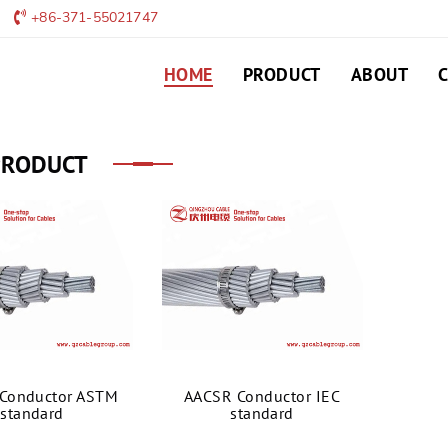
+86-371-55021747
HOME
PRODUCT
ABOUT
PRODUCT
Conductor ASTM
AACSR Conductor IEC
standard
standard