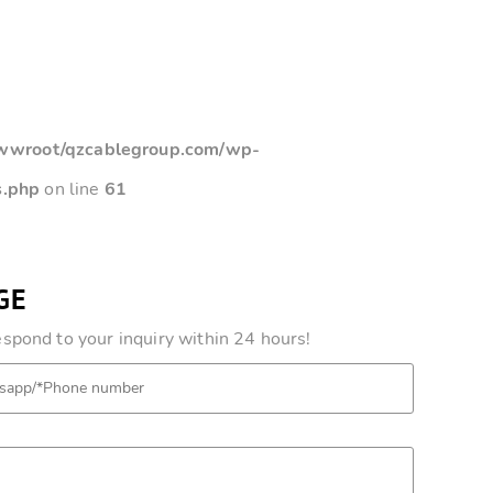
root/qzcablegroup.com/wp-
s.php
on line
61
GE
pond to your inquiry within 24 hours!