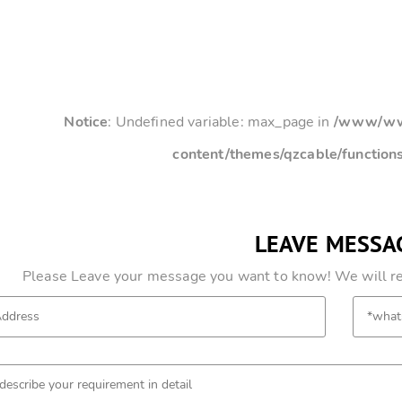
Notice
: Undefined variable: max_page in
/www/www
content/themes/qzcable/function
LEAVE MESSA
Please Leave your message you want to know! We will res